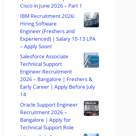
Cisco in June 2026 – Part 1
IBM Recruitment 2026:
Hiring Software
Engineer (Freshers and
Experienced) | Salary 10-13 LPA
– Apply Soon!
Salesforce Associate
Technical Support
Engineer Recruitment
2026 – Bangalore | Freshers &
Early Career | Apply Before July
14
Oracle Support Engineer
Recruitment 2026 –
Bangalore | Apply for
Technical Support Role