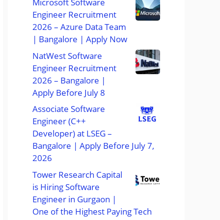
Microsoft Software
Engineer Recruitment
2026 – Azure Data Team
| Bangalore | Apply Now
NatWest Software
Engineer Recruitment
2026 – Bangalore |
Apply Before July 8
Associate Software
Engineer (C++
Developer) at LSEG –
Bangalore | Apply Before July 7,
2026
Tower Research Capital
is Hiring Software
Engineer in Gurgaon |
One of the Highest Paying Tech