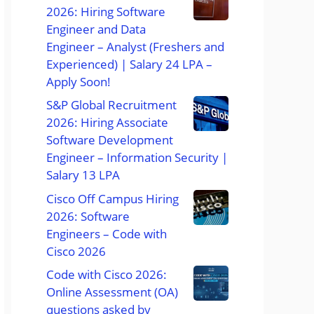
2026: Hiring Software
Engineer and Data
Engineer – Analyst (Freshers and
Experienced) | Salary 24 LPA –
Apply Soon!
S&P Global Recruitment
2026: Hiring Associate
Software Development
Engineer – Information Security |
Salary 13 LPA
Cisco Off Campus Hiring
2026: Software
Engineers – Code with
Cisco 2026
Code with Cisco 2026:
Online Assessment (OA)
questions asked by