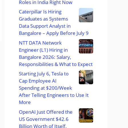
Roles in India Right Now
Caterpillar Is Hiring
Graduates as Systems
Data Support Analyst in
Bangalore – Apply Before July 9
NTT DATA Network
Engineer (L1) Hiring in
Bangalore 2026: Salary,
Responsibilities & What to Expect
Starting July 6, Tesla to
Cap Employee AI
Spending at $200/Week
After Telling Engineers to Use It
More
OpenAI Just Offered the
US Government $42.6
Billion Worth of Itself.