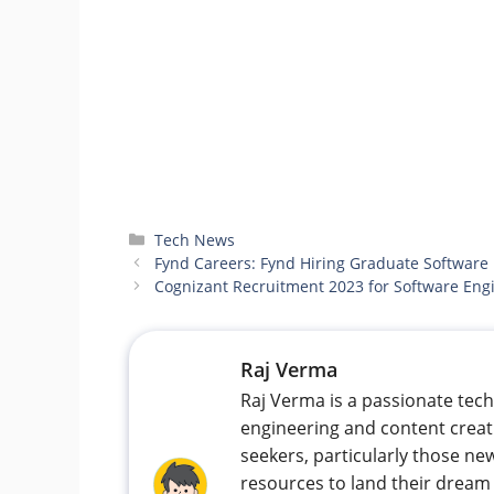
Categories
Tech News
Fynd Careers: Fynd Hiring Graduate Software
Cognizant Recruitment 2023 for Software Eng
Raj Verma
Raj Verma is a passionate tec
engineering and content creat
seekers, particularly those new
resources to land their dream 