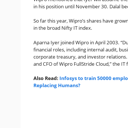
in his position until November 30. Dalal 
So far this year, Wipro’s shares have grow
in the broad Nifty IT index.
Aparna Iyer joined Wipro in April 2003. “D
financial roles, including internal audit, bu
corporate treasury, and investor relations
and CFO of Wipro FullStride Cloud,” the IT fi
Also Read:
Infosys to train 50000 emplo
Replacing Humans?