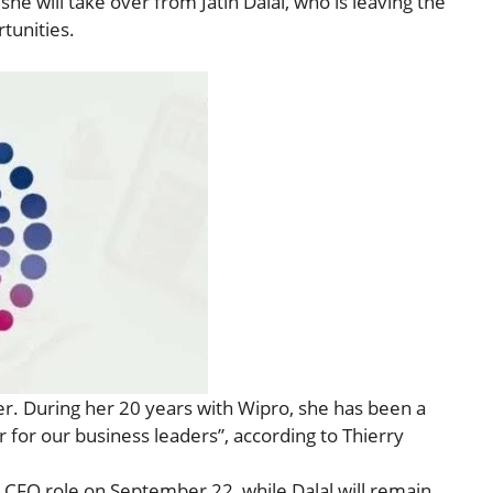
he will take over from Jatin Dalal, who is leaving the
tunities.
der. During her 20 years with Wipro, she has been a
 for our business leaders”, according to Thierry
 CFO role on September 22, while Dalal will remain