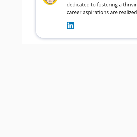
dedicated to fostering a thri
career aspirations are realized