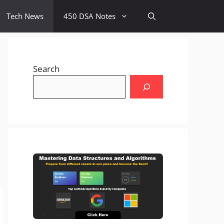
Tech News
450 DSA Notes
Search