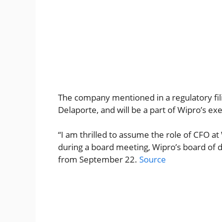
The company mentioned in a regulatory filin
Delaporte, and will be a part of Wipro’s ex
“I am thrilled to assume the role of CFO at
during a board meeting, Wipro’s board of d
from September 22.
Source