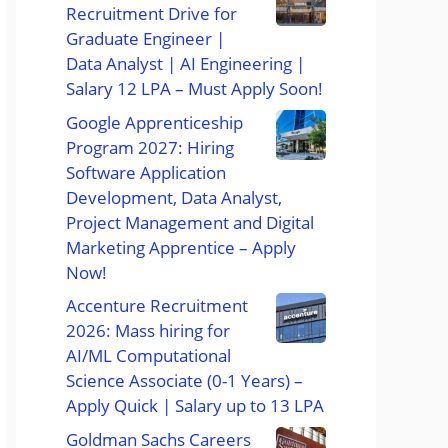
Recruitment Drive for
Graduate Engineer |
Data Analyst | AI Engineering |
Salary 12 LPA – Must Apply Soon!
Google Apprenticeship
Program 2027: Hiring
Software Application
Development, Data Analyst,
Project Management and Digital
Marketing Apprentice – Apply
Now!
Accenture Recruitment
2026: Mass hiring for
AI/ML Computational
Science Associate (0-1 Years) –
Apply Quick | Salary up to 13 LPA
Goldman Sachs Careers