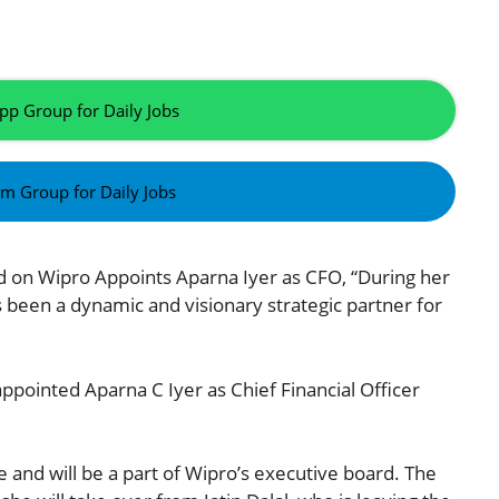
pp Group for Daily Jobs
am Group for Daily Jobs
ed on Wipro Appoints Aparna Iyer as CFO, “During her
 been a dynamic and visionary strategic partner for
ppointed Aparna C Iyer as Chief Financial Officer
 and will be a part of Wipro’s executive board. The