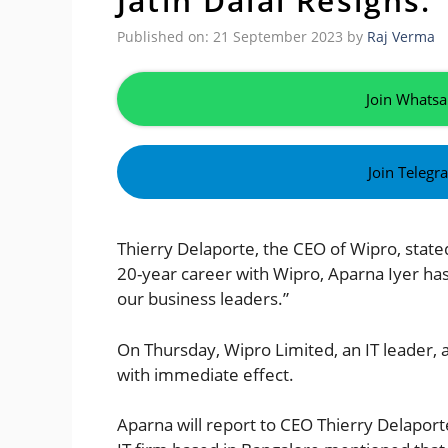
Jatin Dalal Resigns.
Published on: 21 September 2023
by
Raj Verma
Join Whatsa
Join Telegr
Thierry Delaporte, the CEO of Wipro, stat
20-year career with Wipro, Aparna Iyer has
our business leaders.”
On Thursday, Wipro Limited, an IT leader, a
with immediate effect.
Aparna will report to CEO Thierry Delaporte