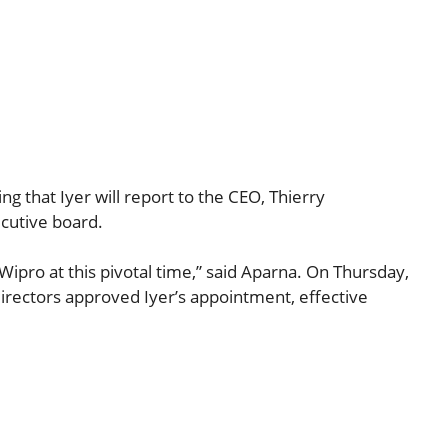
g that Iyer will report to the CEO, Thierry
ecutive board.
 Wipro at this pivotal time,” said Aparna. On Thursday,
irectors approved Iyer’s appointment, effective