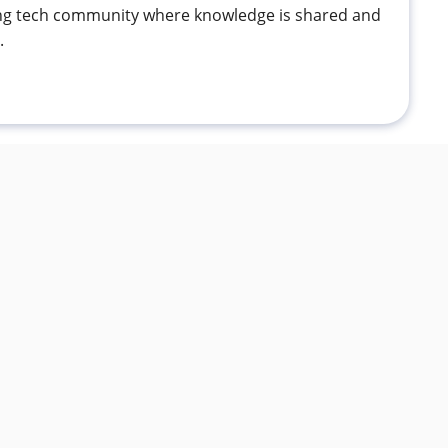
ving tech community where knowledge is shared and
.