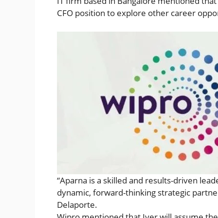
IT firm based in Bangalore mentioned that s
CFO position to explore other career oppor
“Aparna is a skilled and results-driven lea
dynamic, forward-thinking strategic partner
Delaporte.
Wipro mentioned that Iyer will assume the