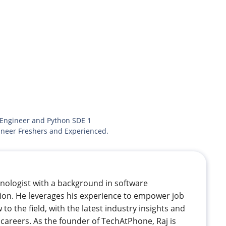
 Engineer and Python SDE 1
ineer Freshers and Experienced.
hnologist with a background in software
ion. He leverages his experience to empower job
 to the field, with the latest industry insights and
careers. As the founder of TechAtPhone, Raj is