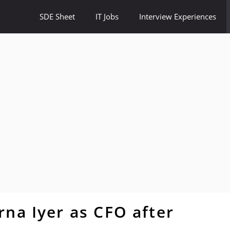
SDE Sheet
IT Jobs
Interview Experiences
na Iyer as CFO after