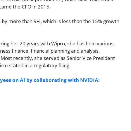
became the CFO in 2015.
n by more than 9%, which is less than the 15% growth
uring her 20 years with Wipro, she has held various
siness finance, financial planning and analysis,
. Most recently, she served as Senior Vice President
rm stated in a regulatory filing.
yees on AI by collaborating with NVIDIA: