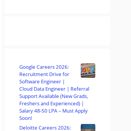
Google Careers 2026:
Recruitment Drive for
Software Engineer |
Cloud Data Engineer | Referral
Support Available (New Grads,
Freshers and Experienced) |
Salary 48-50 LPA – Must Apply
Soon!
Deloitte Careers 2026: