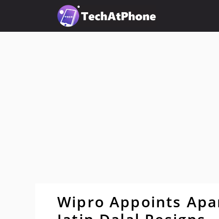
Skip
to
content
Wipro Appoints Apar