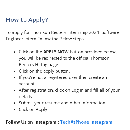
How to Apply?
To apply for Thomson Reuters Internship 2024: Software
Engineer Intern Follow the Below steps:
Click on the
APPLY NOW
button provided below,
you will be redirected to the official Thomson
Reuters Hiring page.
Click on the apply button.
If you’re not a registered user then create an
account.
After registration, click on Log In and fill all of your
details.
Submit your resume and other information.
Click on Apply.
Follow Us on Instagram :
TechAtPhone Instagram