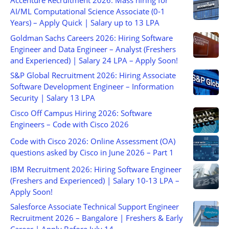
Accenture Recruitment 2026: Mass hiring for
AI/ML Computational Science Associate (0-1
Years) – Apply Quick | Salary up to 13 LPA
Goldman Sachs Careers 2026: Hiring Software
Engineer and Data Engineer – Analyst (Freshers
and Experienced) | Salary 24 LPA – Apply Soon!
S&P Global Recruitment 2026: Hiring Associate
Software Development Engineer – Information
Security | Salary 13 LPA
Cisco Off Campus Hiring 2026: Software
Engineers – Code with Cisco 2026
Code with Cisco 2026: Online Assessment (OA)
questions asked by Cisco in June 2026 – Part 1
IBM Recruitment 2026: Hiring Software Engineer
(Freshers and Experienced) | Salary 10-13 LPA –
Apply Soon!
Salesforce Associate Technical Support Engineer
Recruitment 2026 – Bangalore | Freshers & Early