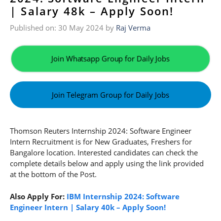
| Salary 48k – Apply Soon!
Published on: 30 May 2024
by
Raj Verma
Join Whatsapp Group for Daily Jobs
Join Telegram Group for Daily Jobs
Thomson Reuters Internship 2024: Software Engineer
Intern Recruitment is for New Graduates, Freshers for
Bangalore location. Interested candidates can check the
complete details below and apply using the link provided
at the bottom of the Post.
Also Apply For:
IBM Internship 2024: Software
Engineer Intern | Salary 40k – Apply Soon!