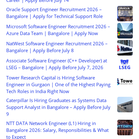
Career | Apply Before July 14
Oracle Support Engineer Recruitment 2026 –
Bangalore | Apply for Technical Support Role
Microsoft Software Engineer Recruitment 2026 –
Azure Data Team | Bangalore | Apply Now
NatWest Software Engineer Recruitment 2026 –
Bangalore | Apply Before July 8
Associate Software Engineer (C++ Developer) at
LSEG – Bangalore | Apply Before July 7, 2026
Tower Research Capital is Hiring Software
Engineer in Gurgaon | One of the Highest Paying
Tech Roles in India Right Now
Caterpillar Is Hiring Graduates as Systems Data
Support Analyst in Bangalore – Apply Before July
9
NTT DATA Network Engineer (L1) Hiring in
Bangalore 2026: Salary, Responsibilities & What
to Expect