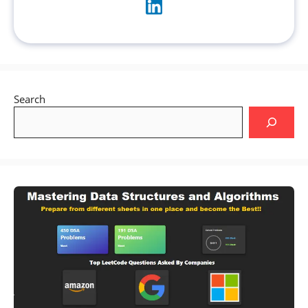
Search