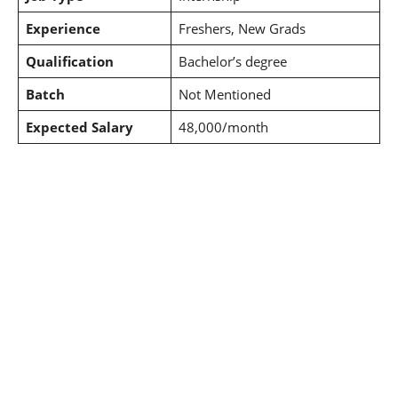
Experience
Freshers, New Grads
Qualification
Bachelor’s degree
Batch
Not Mentioned
Expected Salary
48,000/month