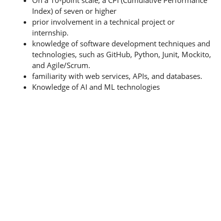
Index) of seven or higher
prior involvement in a technical project or
internship.
knowledge of software development techniques and
technologies, such as GitHub, Python, Junit, Mockito,
and Agile/Scrum.
familiarity with web services, APIs, and databases.
Knowledge of AI and ML technologies