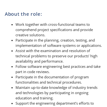
About the role:
Work together with cross-functional teams to
comprehend project specifications and provide
creative solutions.
Participate in the planning, creation, testing, and
implementation of software systems or applications.
Assist with the examination and resolution of
technical problems to preserve our products’ high
availability and performance.
Follow software engineering best practices and take
part in code reviews.
Participate in the documentation of program
functionalities and technical procedures.
Maintain up-to-date knowledge of industry trends
and technologies by participating in ongoing
education and training.
Support the engineering department’s efforts to