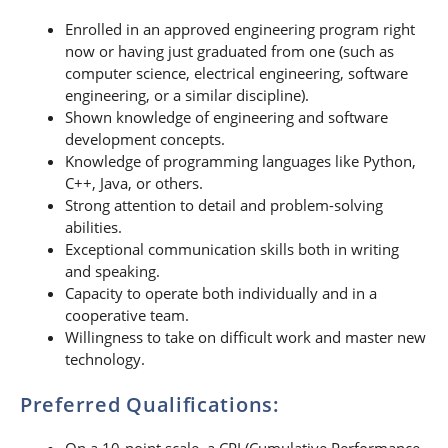
Enrolled in an approved engineering program right
now or having just graduated from one (such as
computer science, electrical engineering, software
engineering, or a similar discipline).
Shown knowledge of engineering and software
development concepts.
Knowledge of programming languages like Python,
C++, Java, or others.
Strong attention to detail and problem-solving
abilities.
Exceptional communication skills both in writing
and speaking.
Capacity to operate both individually and in a
cooperative team.
Willingness to take on difficult work and master new
technology.
Preferred Qualifications:
On a 10-point scale, a CPI (Cumulative Performance