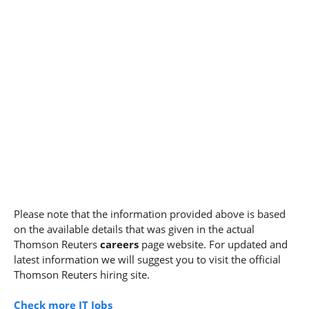
Please note that the information provided above is based
on the available details that was given in the actual
Thomson Reuters
careers
page website. For updated and
latest information we will suggest you to visit the official
Thomson Reuters hiring site.
Check more IT Jobs