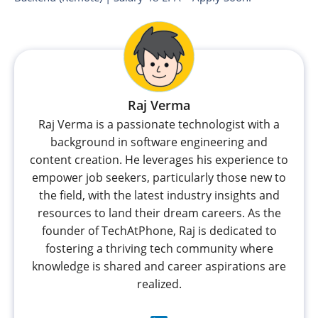
Raj Verma
Raj Verma is a passionate technologist with a
background in software engineering and
content creation. He leverages his experience to
empower job seekers, particularly those new to
the field, with the latest industry insights and
resources to land their dream careers. As the
founder of TechAtPhone, Raj is dedicated to
fostering a thriving tech community where
knowledge is shared and career aspirations are
realized.