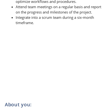
optimize workflows and procedures.
Attend team meetings on a regular basis and report
on the progress and milestones of the project.
Integrate into a scrum team during a six-month
timeframe.
About you: