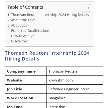
Table of Contents
Thomson Reuters Internship 2024 Hiring Details
About the role:
About you:
Preferred Qualifications:
How to Apply?
Disclaimer
Thomson Reuters Internship 2024
Hiring Details
Company name
Thomson Reuters
Website
www.ibm.com
Job Title
Software Engineer Intern
Work Location
Bangalore
Job Type
Internship