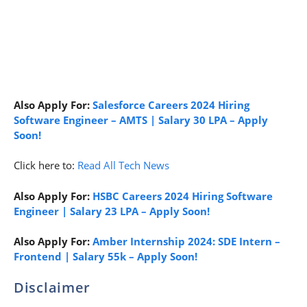
Also Apply For:
Salesforce Careers 2024 Hiring
Software Engineer – AMTS | Salary 30 LPA – Apply
Soon!
Click here to:
Read All Tech News
Also Apply For:
HSBC Careers 2024 Hiring Software
Engineer | Salary 23 LPA – Apply Soon!
Also Apply For:
Amber Internship 2024: SDE Intern –
Frontend | Salary 55k – Apply Soon!
Disclaimer