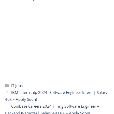
Categories
IT Jobs
IBM Internship 2024: Software Engineer Intern | Salary
40k – Apply Soon!
Coinbase Careers 2024 Hiring Software Engineer –
Backend (Remote) | Salary 48 LPA – Apply Soon!