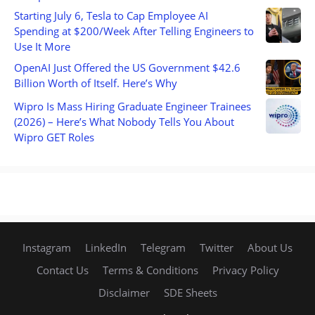
Starting July 6, Tesla to Cap Employee AI
Spending at $200/Week After Telling Engineers to
Use It More
OpenAI Just Offered the US Government $42.6
Billion Worth of Itself. Here’s Why
Wipro Is Mass Hiring Graduate Engineer Trainees
(2026) – Here’s What Nobody Tells You About
Wipro GET Roles
Instagram
LinkedIn
Telegram
Twitter
About Us
Contact Us
Terms & Conditions
Privacy Policy
Disclaimer
SDE Sheets