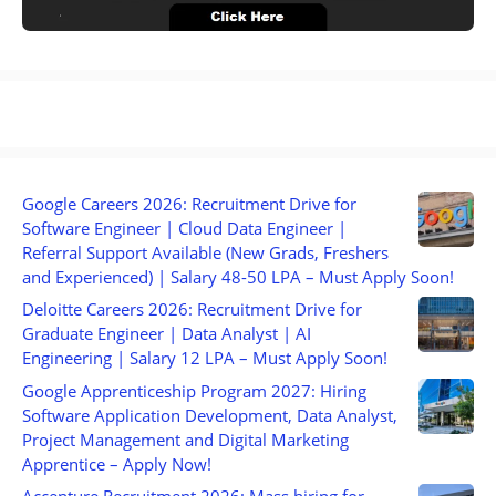
Google Careers 2026: Recruitment Drive for
Software Engineer | Cloud Data Engineer |
Referral Support Available (New Grads, Freshers
and Experienced) | Salary 48-50 LPA – Must Apply Soon!
Deloitte Careers 2026: Recruitment Drive for
Graduate Engineer | Data Analyst | AI
Engineering | Salary 12 LPA – Must Apply Soon!
Google Apprenticeship Program 2027: Hiring
Software Application Development, Data Analyst,
Project Management and Digital Marketing
Apprentice – Apply Now!