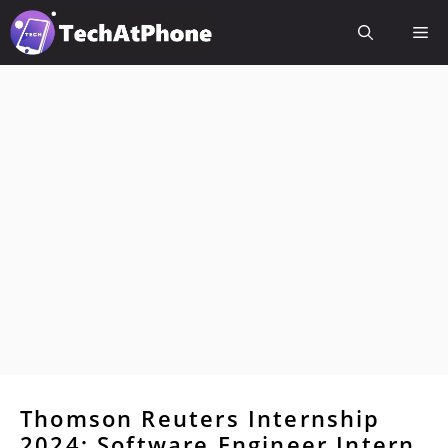
Skip
Me
to
content
Thomson Reuters Internship
2024: Software Engineer Intern