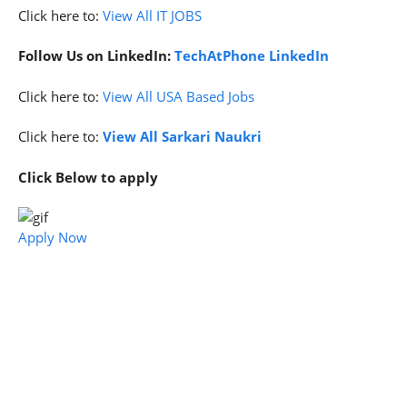
Click here to:
View All IT JOBS
Follow Us on LinkedIn:
TechAtPhone LinkedIn
Click here to:
View All USA Based Jobs
Click here to:
View All Sarkari Naukri
Click Below to apply
Apply Now