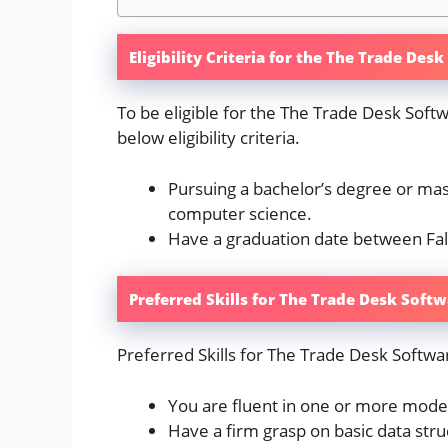
Eligibility Criteria for the The Trade De
To be eligible for the The Trade Desk Sof
below eligibility criteria.
Pursuing a bachelor’s degree or mast
computer science.
Have a graduation date between Fa
Preferred Skills for The Trade Desk Soft
Preferred Skills for The Trade Desk Softwa
You are fluent in one or more mod
Have a firm grasp on basic data str