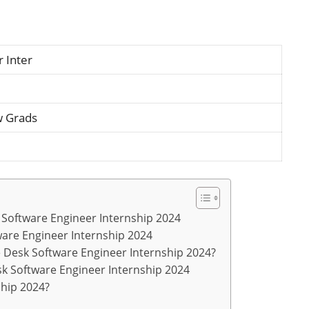
 Inter
w Grads
sk Software Engineer Internship 2024
tware Engineer Internship 2024
e Desk Software Engineer Internship 2024?
sk Software Engineer Internship 2024
ship 2024?