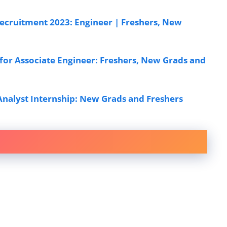
cruitment 2023: Engineer | Freshers, New
or Associate Engineer: Freshers, New Grads and
Analyst Internship: New Grads and Freshers