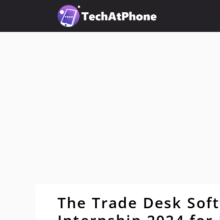
Skip
to
content
The Trade Desk Sof