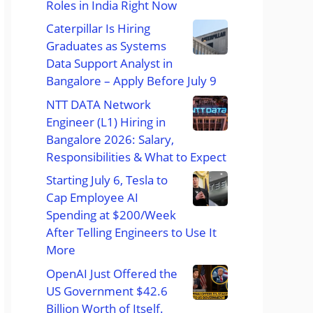
Roles in India Right Now
Caterpillar Is Hiring
Graduates as Systems
Data Support Analyst in
Bangalore – Apply Before July 9
NTT DATA Network
Engineer (L1) Hiring in
Bangalore 2026: Salary,
Responsibilities & What to Expect
Starting July 6, Tesla to
Cap Employee AI
Spending at $200/Week
After Telling Engineers to Use It
More
OpenAI Just Offered the
US Government $42.6
Billion Worth of Itself.