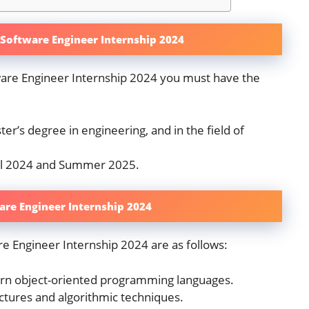
sk Software Engineer Internship 2024
tware Engineer Internship 2024 you must have the
er’s degree in engineering, and in the field of
ll 2024 and Summer 2025.
ware Engineer Internship 2024
re Engineer Internship 2024 are as follows:
ern object-oriented programming languages.
uctures and algorithmic techniques.