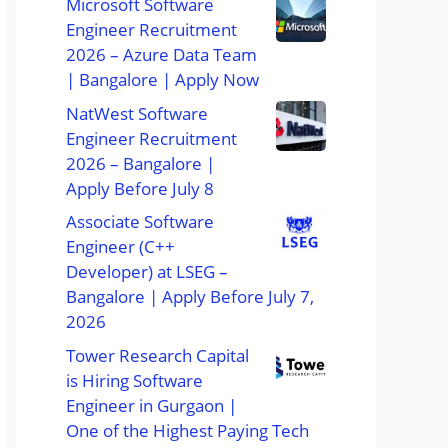
Microsoft Software
Engineer Recruitment
2026 – Azure Data Team
| Bangalore | Apply Now
NatWest Software
Engineer Recruitment
2026 – Bangalore |
Apply Before July 8
Associate Software
Engineer (C++
Developer) at LSEG –
Bangalore | Apply Before July 7,
2026
Tower Research Capital
is Hiring Software
Engineer in Gurgaon |
One of the Highest Paying Tech