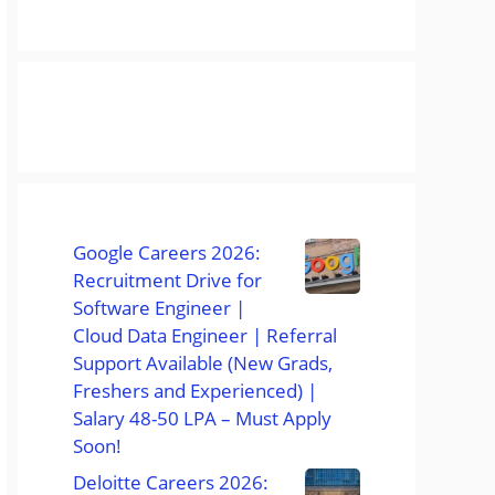
Google Careers 2026:
Recruitment Drive for
Software Engineer |
Cloud Data Engineer | Referral
Support Available (New Grads,
Freshers and Experienced) |
Salary 48-50 LPA – Must Apply
Soon!
Deloitte Careers 2026: