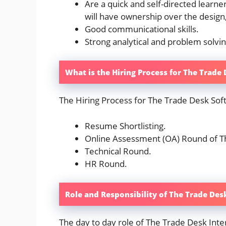
Are a quick and self-directed learn
will have ownership over the design
Good communicational skills.
Strong analytical and problem solving
What is the Hiring Process for The Trade
The Hiring Process for The Trade Desk Sof
Resume Shortlisting.
Online Assessment (OA) Round of T
Technical Round.
HR Round.
Role and Responsibility of The Trade Des
The day to day role of The Trade Desk Inter