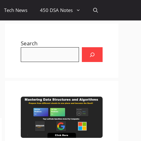
Tech News
450 DSA Notes
Search