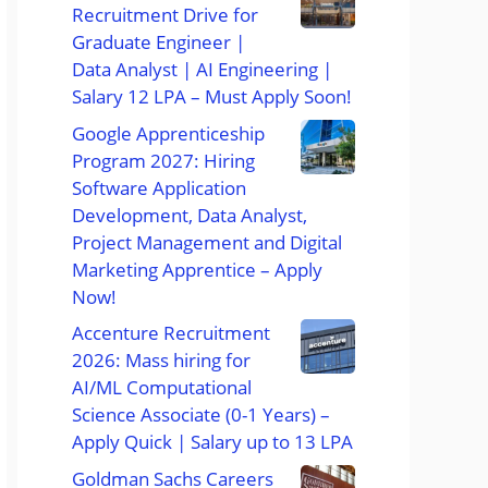
Recruitment Drive for
Graduate Engineer |
Data Analyst | AI Engineering |
Salary 12 LPA – Must Apply Soon!
Google Apprenticeship
Program 2027: Hiring
Software Application
Development, Data Analyst,
Project Management and Digital
Marketing Apprentice – Apply
Now!
Accenture Recruitment
2026: Mass hiring for
AI/ML Computational
Science Associate (0-1 Years) –
Apply Quick | Salary up to 13 LPA
Goldman Sachs Careers