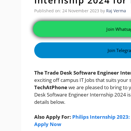
Internship 2024 for
Published on: 24 November 2023
by
Raj Verma
Join Whatsa
Join Telegr
The Trade Desk Software Engineer Inte
exciting off campus IT Jobs that suits your
TechAtPhone
we are pleased to bring to 
Desk Software Engineer Internship 2024
i
details below.
Also Apply For:
Philips Internship 2023
Apply Now