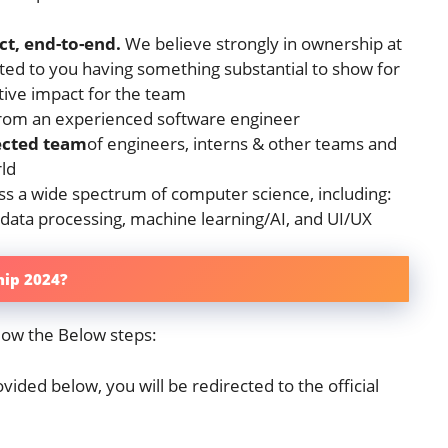
t, end-to-end.
We believe strongly in ownership at
ed to you having something substantial to show for
tive impact for the team
rom an experienced software engineer
ected team
of engineers, interns & other teams and
rld
s a wide spectrum of computer science, including:
 data processing, machine learning/AI, and UI/UX
hip 2024?
low the Below steps:
vided below, you will be redirected to the official