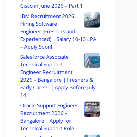
Cisco in June 2026 – Part 1
IBM Recruitment 2026:
Hiring Software
Engineer (Freshers and
Experienced) | Salary 10-13 LPA
– Apply Soon!
Salesforce Associate
Technical Support
Engineer Recruitment
2026 – Bangalore | Freshers &
Early Career | Apply Before July
14
Oracle Support Engineer
Recruitment 2026 –
Bangalore | Apply for
Technical Support Role