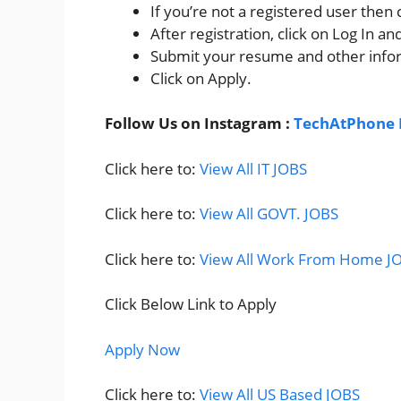
If you’re not a registered user then
After registration, click on Log In and 
Submit your resume and other info
Click on Apply.
Follow Us on Instagram :
TechAtPhone 
Click here to:
View All IT JOBS
Click here to:
View All GOVT. JOBS
Click here to:
View All Work From Home J
Click Below Link to Apply
Apply Now
Click here to:
View All US Based JOBS