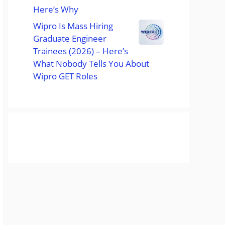
Here’s Why
Wipro Is Mass Hiring
Graduate Engineer
Trainees (2026) – Here’s
What Nobody Tells You About
Wipro GET Roles