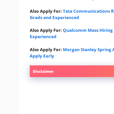
Also Apply For:
Tata Communications Re
Grads and Experienced
Also Apply For:
Qualcomm Mass Hiring f
Experienced
Also Apply For:
Morgan Stanley Spring 
Apply Early
Disclaimer