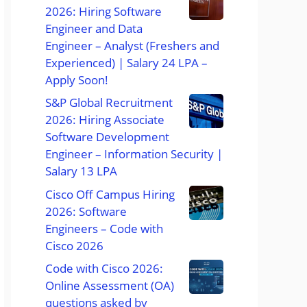
2026: Hiring Software
Engineer and Data
Engineer – Analyst (Freshers and
Experienced) | Salary 24 LPA –
Apply Soon!
S&P Global Recruitment
2026: Hiring Associate
Software Development
Engineer – Information Security |
Salary 13 LPA
Cisco Off Campus Hiring
2026: Software
Engineers – Code with
Cisco 2026
Code with Cisco 2026:
Online Assessment (OA)
questions asked by