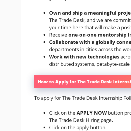
Own and ship a meaningful projec
The Trade Desk, and we are committ
your time here that will make a posi
Receive
one-on-one mentorship
f
Collaborate with a globally conn
departments in cities across the wo
Work with new technologies
acros
distributed systems, petabyte-scale
How to Apply for The Trade Desk Interns
To apply for The Trade Desk Internship Fol
Click on the
APPLY NOW
button pro
The Trade Desk Hiring page.
Click on the apply button.