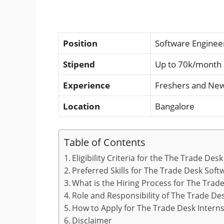
Position
Software Engineer
Stipend
Up to 70k/month
Experience
Freshers and Ne
Location
Bangalore
Table of Contents
Eligibility Criteria for the The Trade De
Preferred Skills for The Trade Desk Sof
What is the Hiring Process for The Trad
Role and Responsibility of The Trade De
How to Apply for The Trade Desk Intern
Disclaimer