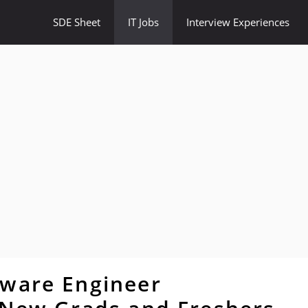
SDE Sheet
IT Jobs
Interview Experiences
tware Engineer