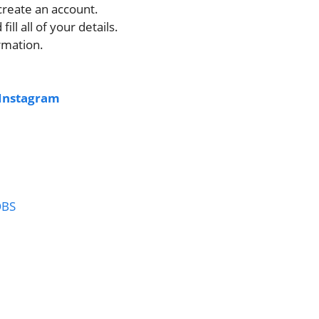
 create an account.
fill all of your details.
rmation.
Instagram
OBS