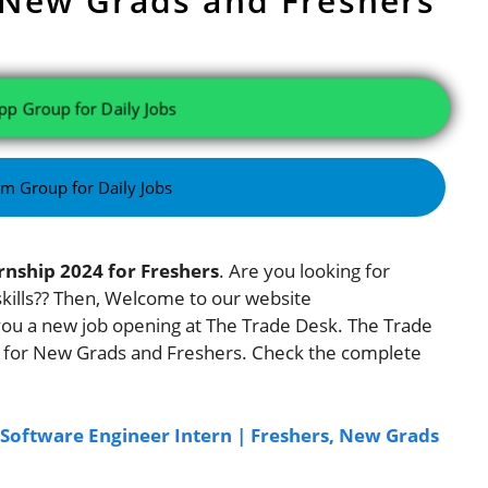
 New Grads and Freshers
pp Group for Daily Jobs
am Group for Daily Jobs
rnship 2024 for Freshers
. Are you looking for
 skills?? Then, Welcome to our website
you a new job opening at The Trade Desk. The Trade
s for New Grads and Freshers. Check the complete
: Software Engineer Intern | Freshers, New Grads