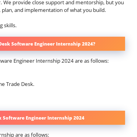
er. We provide close support and mentorship, but you
, plan, and implementation of what you build.
 skills.
 Desk Software Engineer Internship 2024?
tware Engineer Internship 2024 are as follows:
he Trade Desk.
k Software Engineer Internship 2024
nship are as follows: