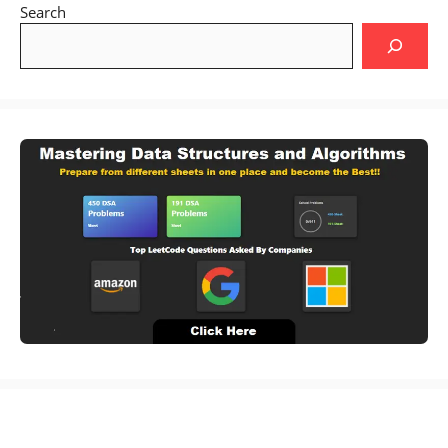
Search