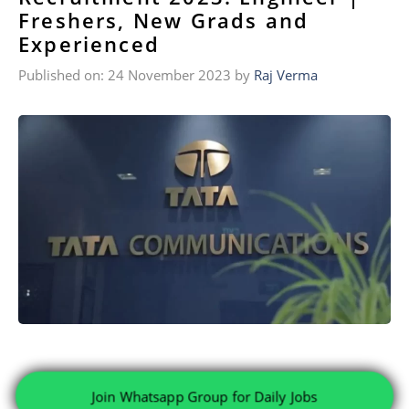
Freshers, New Grads and
Experienced
Published on: 24 November 2023
by
Raj Verma
Join Whatsapp Group for Daily Jobs