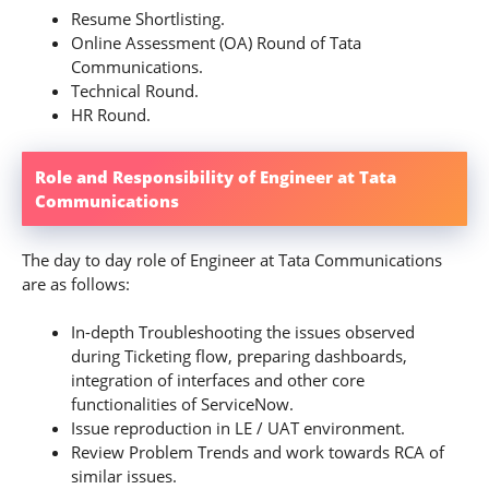
Resume Shortlisting.
Online Assessment (OA) Round of Tata
Communications.
Technical Round.
HR Round.
Role and Responsibility of Engineer at Tata
Communications
The day to day role of Engineer at Tata Communications
are as follows:
In-depth Troubleshooting the issues observed
during Ticketing flow, preparing dashboards,
integration of interfaces and other core
functionalities of ServiceNow.
Issue reproduction in LE / UAT environment.
Review Problem Trends and work towards RCA of
similar issues.