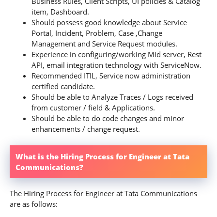
Business Rules, Client Scripts, UI policies & Catalog
item, Dashboard.
Should possess good knowledge about Service
Portal, Incident, Problem, Case ,Change
Management and Service Request modules.
Experience in configuring/working Mid server, Rest
API, email integration technology with ServiceNow.
Recommended ITIL, Service now administration
certified candidate.
Should be able to Analyze Traces / Logs received
from customer / field & Applications.
Should be able to do code changes and minor
enhancements / change request.
What is the Hiring Process for Engineer at Tata
Communications?
The Hiring Process for Engineer at Tata Communications
are as follows: