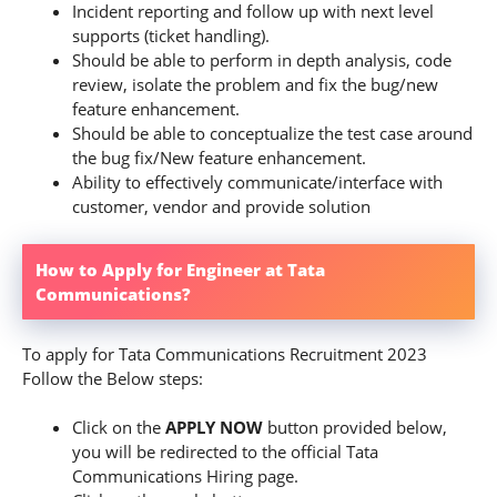
Incident reporting and follow up with next level
supports (ticket handling).
Should be able to perform in depth analysis, code
review, isolate the problem and fix the bug/new
feature enhancement.
Should be able to conceptualize the test case around
the bug fix/New feature enhancement.
Ability to effectively communicate/interface with
customer, vendor and provide solution
How to Apply for Engineer at Tata
Communications?
To apply for Tata Communications Recruitment 2023
Follow the Below steps:
Click on the
APPLY NOW
button provided below,
you will be redirected to the official Tata
Communications Hiring page.