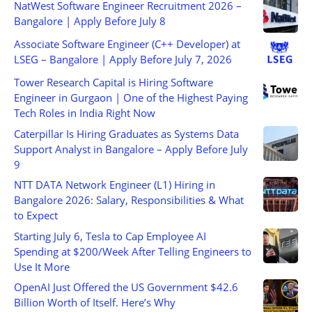
NatWest Software Engineer Recruitment 2026 –
Bangalore | Apply Before July 8
Associate Software Engineer (C++ Developer) at
LSEG – Bangalore | Apply Before July 7, 2026
Tower Research Capital is Hiring Software
Engineer in Gurgaon | One of the Highest Paying
Tech Roles in India Right Now
Caterpillar Is Hiring Graduates as Systems Data
Support Analyst in Bangalore – Apply Before July
9
NTT DATA Network Engineer (L1) Hiring in
Bangalore 2026: Salary, Responsibilities & What
to Expect
Starting July 6, Tesla to Cap Employee AI
Spending at $200/Week After Telling Engineers to
Use It More
OpenAI Just Offered the US Government $42.6
Billion Worth of Itself. Here’s Why