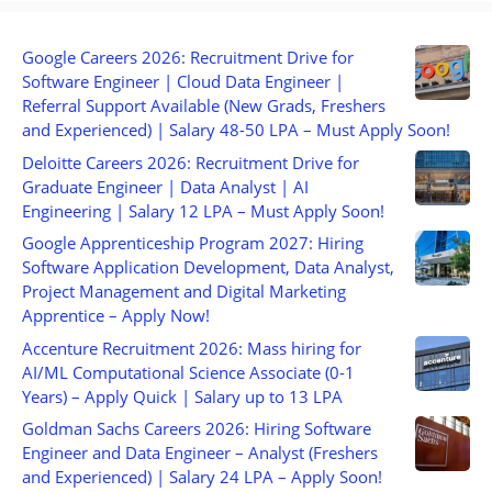
Google Careers 2026: Recruitment Drive for
Software Engineer | Cloud Data Engineer |
Referral Support Available (New Grads, Freshers
and Experienced) | Salary 48-50 LPA – Must Apply Soon!
Deloitte Careers 2026: Recruitment Drive for
Graduate Engineer | Data Analyst | AI
Engineering | Salary 12 LPA – Must Apply Soon!
Google Apprenticeship Program 2027: Hiring
Software Application Development, Data Analyst,
Project Management and Digital Marketing
Apprentice – Apply Now!
Accenture Recruitment 2026: Mass hiring for
AI/ML Computational Science Associate (0-1
Years) – Apply Quick | Salary up to 13 LPA
Goldman Sachs Careers 2026: Hiring Software
Engineer and Data Engineer – Analyst (Freshers
and Experienced) | Salary 24 LPA – Apply Soon!