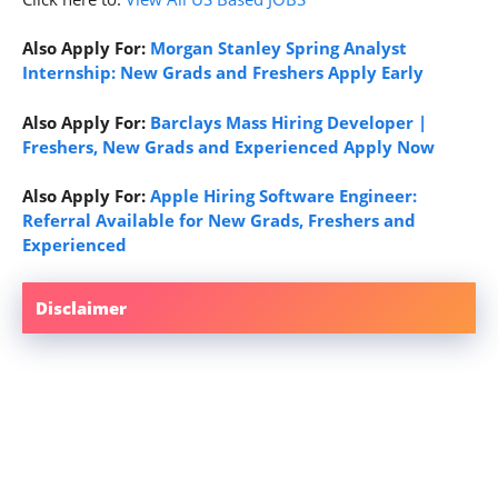
Also Apply For:
Morgan Stanley Spring Analyst
Internship: New Grads and Freshers Apply Early
Also Apply For:
Barclays Mass Hiring Developer |
Freshers, New Grads and Experienced Apply Now
Also Apply For:
Apple Hiring Software Engineer:
Referral Available for New Grads, Freshers and
Experienced
Disclaimer