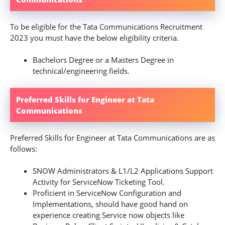
To be eligible for the Tata Communications Recruitment
2023 you must have the below eligibility criteria.
Bachelors Degree or a Masters Degree in
technical/engineering fields.
Preferred Skills for Engineer at Tata
Communications
Preferred Skills for Engineer at Tata Communications are as
follows:
SNOW Administrators & L1/L2 Applications Support
Activity for ServiceNow Ticketing Tool.
Proficient in ServiceNow Configuration and
Implementations, should have good hand on
experience creating Service now objects like