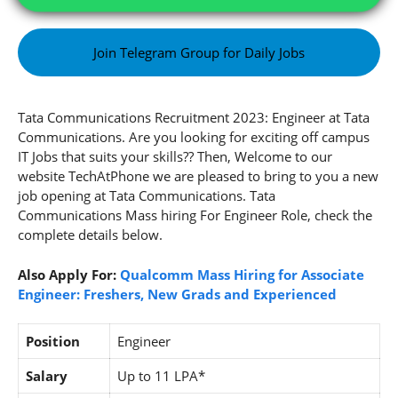
Join Telegram Group for Daily Jobs
Tata Communications Recruitment 2023: Engineer at Tata
Communications. Are you looking for exciting off campus
IT Jobs that suits your skills?? Then, Welcome to our
website TechAtPhone we are pleased to bring to you a new
job opening at Tata Communications. Tata
Communications Mass hiring For Engineer Role, check the
complete details below.
Also Apply For:
Qualcomm Mass Hiring for Associate
Engineer: Freshers, New Grads and Experienced
Position
Engineer
Salary
Up to 11 LPA*