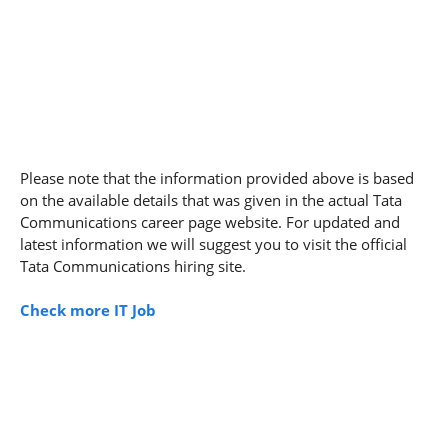
Please note that the information provided above is based
on the available details that was given in the actual Tata
Communications career page website. For updated and
latest information we will suggest you to visit the official
Tata Communications hiring site.
Check more IT Job