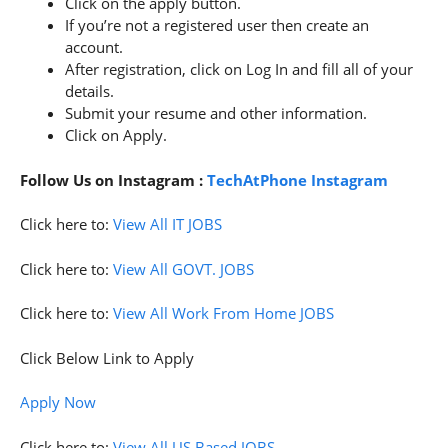
Click on the apply button.
If you’re not a registered user then create an
account.
After registration, click on Log In and fill all of your
details.
Submit your resume and other information.
Click on Apply.
Follow Us on Instagram :
TechAtPhone Instagram
Click here to:
View All IT JOBS
Click here to:
View All GOVT. JOBS
Click here to:
View All Work From Home JOBS
Click Below Link to Apply
Apply Now
Click here to:
View All US Based JOBS