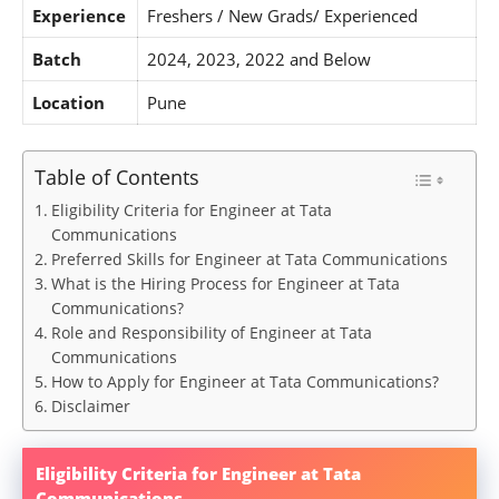
Experience
Freshers / New Grads/ Experienced
Batch
2024, 2023, 2022 and Below
Location
Pune
Table of Contents
Eligibility Criteria for Engineer at Tata
Communications
Preferred Skills for Engineer at Tata Communications
What is the Hiring Process for Engineer at Tata
Communications?
Role and Responsibility of Engineer at Tata
Communications
How to Apply for Engineer at Tata Communications?
Disclaimer
Eligibility Criteria for Engineer at Tata
Communications