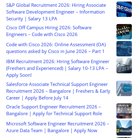
S&P Global Recruitment 2026: Hiring Associate
Software Development Engineer – Information
Security | Salary 13 LPA
Cisco Off Campus Hiring 2026: Software
Engineers – Code with Cisco 2026
Code with Cisco 2026: Online Assessment (OA)
questions asked by Cisco in June 2026 – Part 1
IBM Recruitment 2026: Hiring Software Engineer
(Freshers and Experienced) | Salary 10-13 LPA –
Apply Soon!
Salesforce Associate Technical Support Engineer
Recruitment 2026 – Bangalore | Freshers & Early
Career | Apply Before July 14
Oracle Support Engineer Recruitment 2026 –
Bangalore | Apply for Technical Support Role
Microsoft Software Engineer Recruitment 2026 –
Azure Data Team | Bangalore | Apply Now