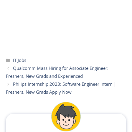
Categories
IT Jobs
Qualcomm Mass Hiring for Associate Engineer:
Freshers, New Grads and Experienced
Philips Internship 2023: Software Engineer Intern |
Freshers, New Grads Apply Now