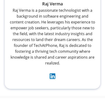
Raj Verma
Raj Verma is a passionate technologist with a
background in software engineering and
content creation. He leverages his experience to
empower job seekers, particularly those new to
the field, with the latest industry insights and
resources to land their dream careers. As the
founder of TechAtPhone, Raj is dedicated to
fostering a thriving tech community where
knowledge is shared and career aspirations are
realized.