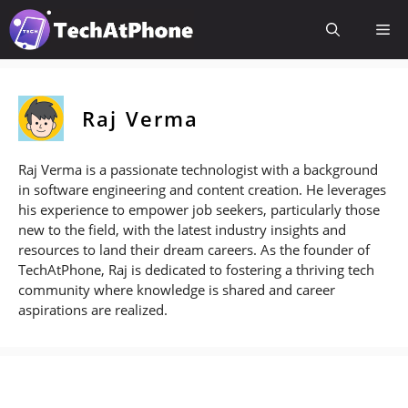
Skip
Me
to
content
Raj Verma
Raj Verma is a passionate technologist with a background
in software engineering and content creation. He leverages
his experience to empower job seekers, particularly those
new to the field, with the latest industry insights and
resources to land their dream careers. As the founder of
TechAtPhone, Raj is dedicated to fostering a thriving tech
community where knowledge is shared and career
aspirations are realized.