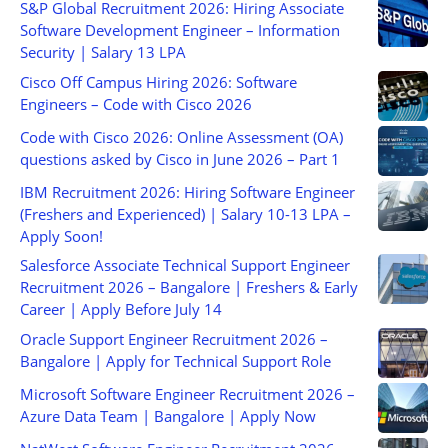
S&P Global Recruitment 2026: Hiring Associate
Software Development Engineer – Information
Security | Salary 13 LPA
Cisco Off Campus Hiring 2026: Software
Engineers – Code with Cisco 2026
Code with Cisco 2026: Online Assessment (OA)
questions asked by Cisco in June 2026 – Part 1
IBM Recruitment 2026: Hiring Software Engineer
(Freshers and Experienced) | Salary 10-13 LPA –
Apply Soon!
Salesforce Associate Technical Support Engineer
Recruitment 2026 – Bangalore | Freshers & Early
Career | Apply Before July 14
Oracle Support Engineer Recruitment 2026 –
Bangalore | Apply for Technical Support Role
Microsoft Software Engineer Recruitment 2026 –
Azure Data Team | Bangalore | Apply Now