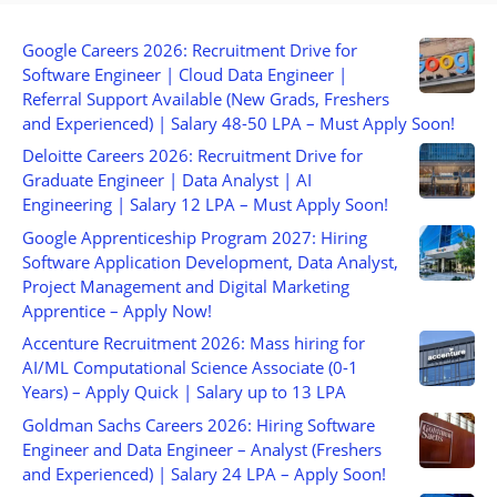
Google Careers 2026: Recruitment Drive for
Software Engineer | Cloud Data Engineer |
Referral Support Available (New Grads, Freshers
and Experienced) | Salary 48-50 LPA – Must Apply Soon!
Deloitte Careers 2026: Recruitment Drive for
Graduate Engineer | Data Analyst | AI
Engineering | Salary 12 LPA – Must Apply Soon!
Google Apprenticeship Program 2027: Hiring
Software Application Development, Data Analyst,
Project Management and Digital Marketing
Apprentice – Apply Now!
Accenture Recruitment 2026: Mass hiring for
AI/ML Computational Science Associate (0-1
Years) – Apply Quick | Salary up to 13 LPA
Goldman Sachs Careers 2026: Hiring Software
Engineer and Data Engineer – Analyst (Freshers
and Experienced) | Salary 24 LPA – Apply Soon!