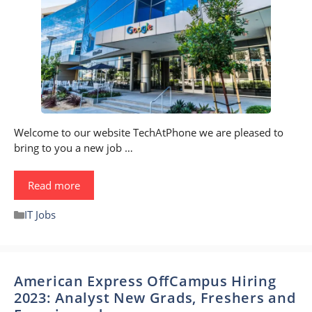
Welcome to our website TechAtPhone we are pleased to
bring to you a new job …
Read more
Categories
IT Jobs
American Express OffCampus Hiring
2023: Analyst New Grads, Freshers and