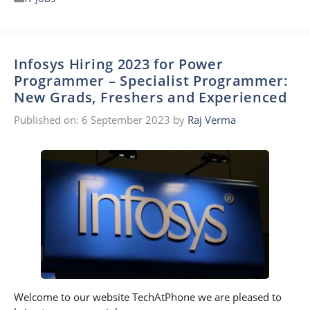
Infosys Hiring 2023 for Power
Programmer – Specialist Programmer:
New Grads, Freshers and Experienced
Published on: 6 September 2023
by
Raj Verma
Welcome to our website TechAtPhone we are pleased to