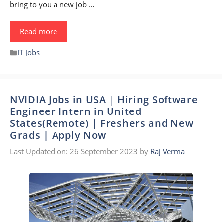
bring to you a new job …
Read more
Categories
IT Jobs
NVIDIA Jobs in USA | Hiring Software
Engineer Intern in United
States(Remote) | Freshers and New
Grads | Apply Now
Last Updated on: 26 September 2023
by
Raj Verma