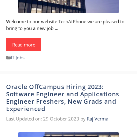
Welcome to our website TechAtPhone we are pleased to
bring to you a new job …
Read more
Categories
IT Jobs
Oracle OffCampus Hiring 2023:
Software Engineer and Applications
Engineer Freshers, New Grads and
Experienced
Last Updated on: 29 October 2023
by
Raj Verma