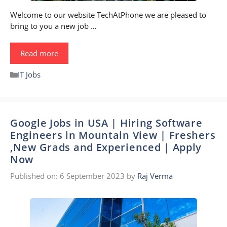
Welcome to our website TechAtPhone we are pleased to
bring to you a new job …
Read more
Categories
IT Jobs
Google Jobs in USA | Hiring Software
Engineers in Mountain View | Freshers
,New Grads and Experienced | Apply
Now
Published on: 6 September 2023
by
Raj Verma