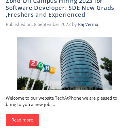
Zoho Off Campus Hiring 2023 for
Software Developer: SDE New Grads
,Freshers and Experienced
Published on: 8 September 2023
by
Raj Verma
Welcome to our website TechAtPhone we are pleased to
bring to you a new job …
Read more