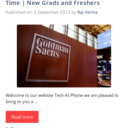
Time | New Grads and Freshers
Published on: 3 September 2023
by
Raj Verma
Welcome to our website Tech At Phone we are pleased to
bring to you a …
Read more
Categories