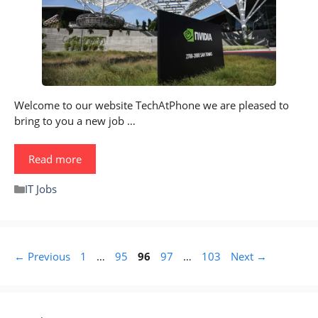
Welcome to our website TechAtPhone we are pleased to
bring to you a new job …
Read more
Categories
IT Jobs
Page
Page
Page
Page
Page
←
Previous
1
…
95
96
97
…
103
Next
→