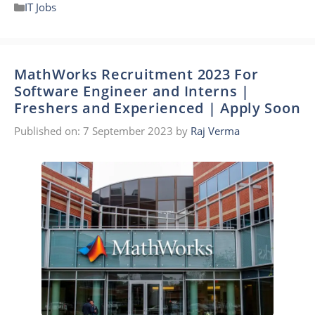
Categories
IT Jobs
MathWorks Recruitment 2023 For
Software Engineer and Interns |
Freshers and Experienced | Apply Soon
Published on: 7 September 2023
by
Raj Verma