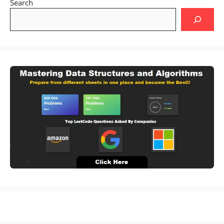
Search