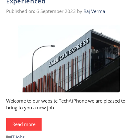
Experienced
Published on: 6 September 2023
by
Raj Verma
Welcome to our website TechAtPhone we are pleased to
bring to you a new job …
Read more
Categories
IT Jobs