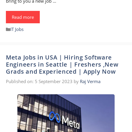
bring to you a new job …
Read more
Categories
IT Jobs
Meta Jobs in USA | Hiring Software
Engineers in Seattle | Freshers ,New
Grads and Experienced | Apply Now
Published on: 5 September 2023
by
Raj Verma