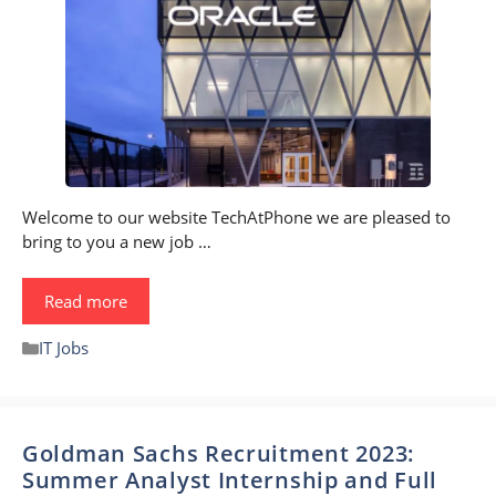
Welcome to our website TechAtPhone we are pleased to
bring to you a new job …
Read more
Categories
IT Jobs
Goldman Sachs Recruitment 2023:
Summer Analyst Internship and Full