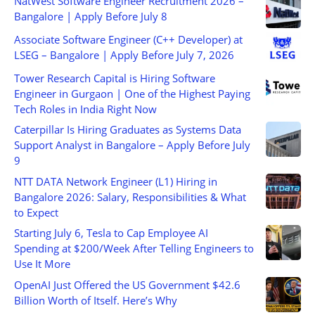
NatWest Software Engineer Recruitment 2026 –
Bangalore | Apply Before July 8
Associate Software Engineer (C++ Developer) at
LSEG – Bangalore | Apply Before July 7, 2026
Tower Research Capital is Hiring Software
Engineer in Gurgaon | One of the Highest Paying
Tech Roles in India Right Now
Caterpillar Is Hiring Graduates as Systems Data
Support Analyst in Bangalore – Apply Before July
9
NTT DATA Network Engineer (L1) Hiring in
Bangalore 2026: Salary, Responsibilities & What
to Expect
Starting July 6, Tesla to Cap Employee AI
Spending at $200/Week After Telling Engineers to
Use It More
OpenAI Just Offered the US Government $42.6
Billion Worth of Itself. Here’s Why