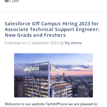
IT Jobs
Salesforce Off Campus Hiring 2023 for
Associate Technical Support Engineer:
New Grads and Freshers
Published on: 2 September 2023
by
Raj Verma
Welcome to our website TechAtPhone we are pleased to