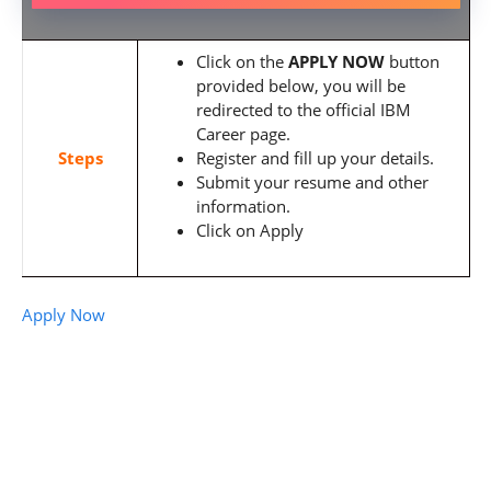
Click on the
APPLY NOW
button
provided below, you will be
redirected to the official IBM
Career page.
Steps
Register and fill up your details.
Submit your resume and other
information.
Click on Apply
Apply Now