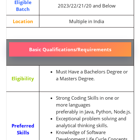
Eligible
2023/22/21/20 and Below
Batch
Location
Multiple in India
Basic Qualifications/Requirements
Must Have a Bachelors Degree or
Eligibility
a Masters Degree.
Strong Coding Skills in one or
more languages
preferably
in
Java,
Python,
Node.js
.
Exceptional problem solving and
analytical thinking skills.
Preferred
Knowledge of Software
Skills
Development Life Cycle Concepts.