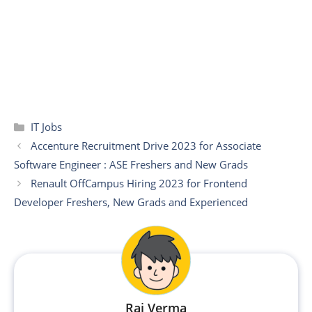
Categories
IT Jobs
Accenture Recruitment Drive 2023 for Associate
Software Engineer : ASE Freshers and New Grads
Renault OffCampus Hiring 2023 for Frontend
Developer Freshers, New Grads and Experienced
Raj Verma