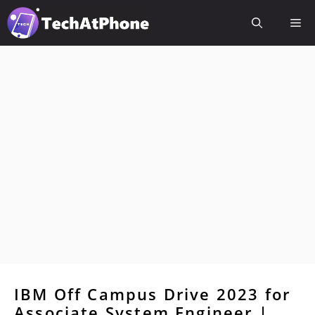
Skip
Me
to
content
IBM Off Campus Drive 2023 for
Associate System Engineer |