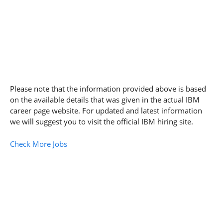
Please note that the information provided above is based
on the available details that was given in the actual IBM
career page website. For updated and latest information
we will suggest you to visit the official IBM hiring site.
Check More Jobs