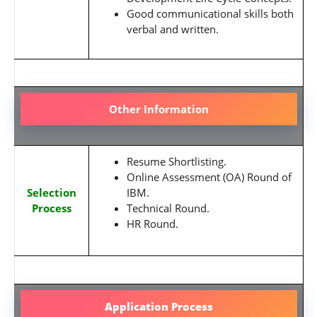
Good communicational skills both
verbal and written.
Other Information
Resume Shortlisting.
Online Assessment (OA) Round of
Selection
IBM.
Process
Technical Round.
HR Round.
Application Process