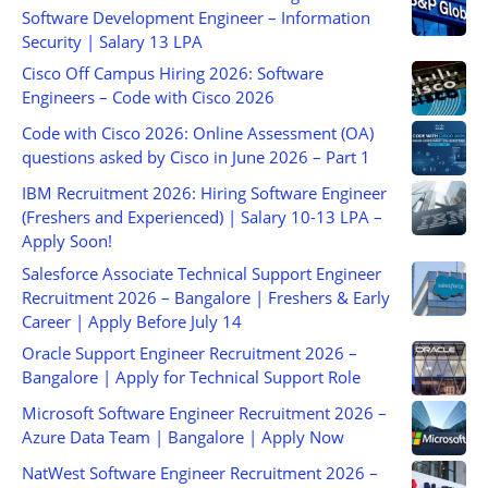
Software Development Engineer – Information
Security | Salary 13 LPA
Cisco Off Campus Hiring 2026: Software
Engineers – Code with Cisco 2026
Code with Cisco 2026: Online Assessment (OA)
questions asked by Cisco in June 2026 – Part 1
IBM Recruitment 2026: Hiring Software Engineer
(Freshers and Experienced) | Salary 10-13 LPA –
Apply Soon!
Salesforce Associate Technical Support Engineer
Recruitment 2026 – Bangalore | Freshers & Early
Career | Apply Before July 14
Oracle Support Engineer Recruitment 2026 –
Bangalore | Apply for Technical Support Role
Microsoft Software Engineer Recruitment 2026 –
Azure Data Team | Bangalore | Apply Now
NatWest Software Engineer Recruitment 2026 –