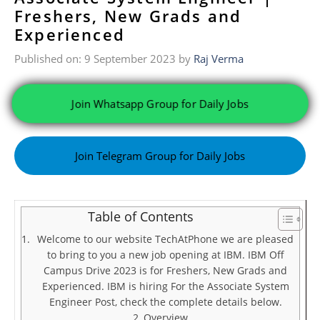
Freshers, New Grads and
Experienced
Published on: 9 September 2023
by
Raj Verma
Join Whatsapp Group for Daily Jobs
Join Telegram Group for Daily Jobs
Table of Contents
Welcome to our website TechAtPhone we are pleased
to bring to you a new job opening at IBM. IBM Off
Campus Drive 2023 is for Freshers, New Grads and
Experienced. IBM is hiring For the Associate System
Engineer Post, check the complete details below.
Overview