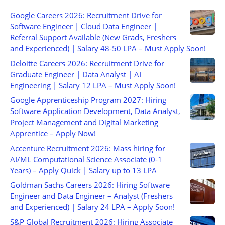
Google Careers 2026: Recruitment Drive for
Software Engineer | Cloud Data Engineer |
Referral Support Available (New Grads, Freshers
and Experienced) | Salary 48-50 LPA – Must Apply Soon!
Deloitte Careers 2026: Recruitment Drive for
Graduate Engineer | Data Analyst | AI
Engineering | Salary 12 LPA – Must Apply Soon!
Google Apprenticeship Program 2027: Hiring
Software Application Development, Data Analyst,
Project Management and Digital Marketing
Apprentice – Apply Now!
Accenture Recruitment 2026: Mass hiring for
AI/ML Computational Science Associate (0-1
Years) – Apply Quick | Salary up to 13 LPA
Goldman Sachs Careers 2026: Hiring Software
Engineer and Data Engineer – Analyst (Freshers
and Experienced) | Salary 24 LPA – Apply Soon!
S&P Global Recruitment 2026: Hiring Associate