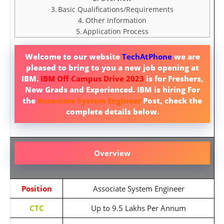
Basic Qualifications/Requirements
Other Information
Application Process
Welcome to our website
TechAtPhone
we are
pleased to bring to you a new job opening at
IBM.
IBM Off Campus Drive 2023
is for Freshers,
New Grads and Experienced. IBM is hiring For
the
Associate System Engineer
Post, check the
complete details below.
Overview
Position
Associate System Engineer
CTC
Up to 9.5 Lakhs Per Annum