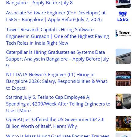
Bangalore | Apply Before July 8
Associate Software Engineer (C++ Developer) at
LSEG – Bangalore | Apply Before July 7, 2026
Tower Research Capital is Hiring Software
Engineer in Gurgaon | One of the Highest Paying
Tech Roles in India Right Now
Caterpillar Is Hiring Graduates as Systems Data
Support Analyst in Bangalore – Apply Before July
9
NTT DATA Network Engineer (L1) Hiring in
Bangalore 2026: Salary, Responsibilities & What
to Expect
Starting July 6, Tesla to Cap Employee AI
Spending at $200/Week After Telling Engineers to
Use It More
OpenAI Just Offered the US Government $42.6
Billion Worth of Itself. Here’s Why
Wipro Is Mass Hiring Graduate Engineer Trainees