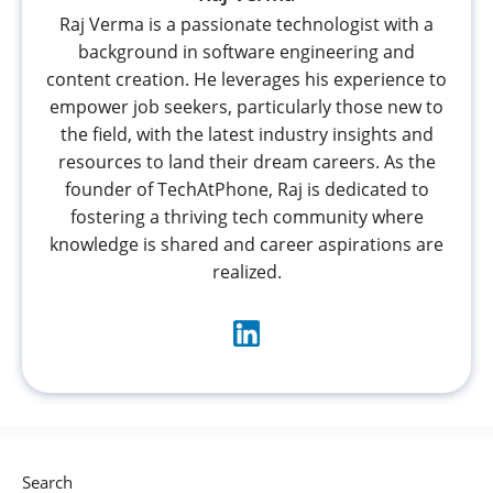
Raj Verma is a passionate technologist with a
background in software engineering and
content creation. He leverages his experience to
empower job seekers, particularly those new to
the field, with the latest industry insights and
resources to land their dream careers. As the
founder of TechAtPhone, Raj is dedicated to
fostering a thriving tech community where
knowledge is shared and career aspirations are
realized.
Search