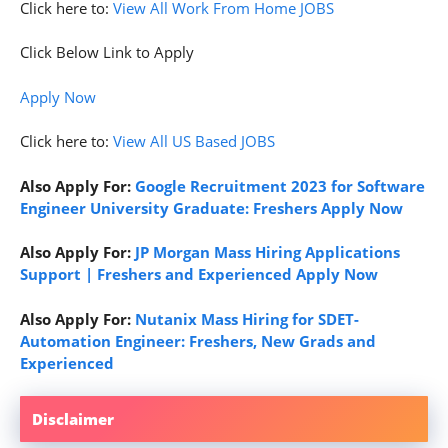
Click here to:
View All Work From Home JOBS
Click Below Link to Apply
Apply Now
Click here to:
View All US Based JOBS
Also Apply For:
Google Recruitment 2023 for Software
Engineer University Graduate: Freshers Apply Now
Also Apply For:
JP Morgan Mass Hiring Applications
Support | Freshers and Experienced Apply Now
Also Apply For:
Nutanix Mass Hiring for SDET-
Automation Engineer: Freshers, New Grads and
Experienced
Disclaimer