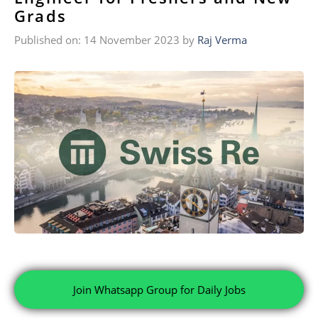
Grads
Published on: 14 November 2023
by
Raj Verma
Join Whatsapp Group for Daily Jobs