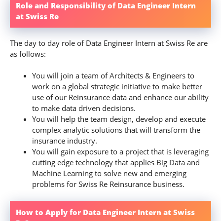
Role and Responsibility of Data Engineer Intern
at Swiss Re
The day to day role of Data Engineer Intern at Swiss Re are
as follows:
You will join a team of Architects & Engineers to
work on a global strategic initiative to make better
use of our Reinsurance data and enhance our ability
to make data driven decisions.
You will help the team design, develop and execute
complex analytic solutions that will transform the
insurance industry.
You will gain exposure to a project that is leveraging
cutting edge technology that applies Big Data and
Machine Learning to solve new and emerging
problems for Swiss Re Reinsurance business.
How to Apply for Data Engineer Intern at Swiss