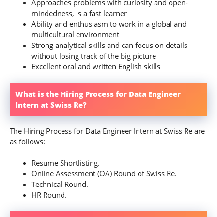
Approaches problems with curiosity and open-
mindedness, is a fast learner
Ability and enthusiasm to work in a global and
multicultural environment
Strong analytical skills and can focus on details
without losing track of the big picture
Excellent oral and written English skills
What is the Hiring Process for Data Engineer
Intern at Swiss Re?
The Hiring Process for Data Engineer Intern at Swiss Re are
as follows:
Resume Shortlisting.
Online Assessment (OA) Round of Swiss Re.
Technical Round.
HR Round.