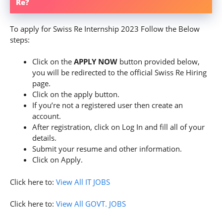
Re?
To apply for Swiss Re Internship 2023 Follow the Below
steps:
Click on the
APPLY NOW
button provided below,
you will be redirected to the official Swiss Re Hiring
page.
Click on the apply button.
If you’re not a registered user then create an
account.
After registration, click on Log In and fill all of your
details.
Submit your resume and other information.
Click on Apply.
Click here to:
View All IT JOBS
Click here to:
View All GOVT. JOBS