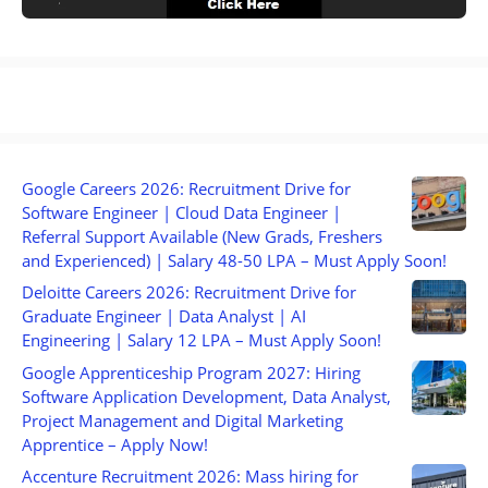
Google Careers 2026: Recruitment Drive for
Software Engineer | Cloud Data Engineer |
Referral Support Available (New Grads, Freshers
and Experienced) | Salary 48-50 LPA – Must Apply Soon!
Deloitte Careers 2026: Recruitment Drive for
Graduate Engineer | Data Analyst | AI
Engineering | Salary 12 LPA – Must Apply Soon!
Google Apprenticeship Program 2027: Hiring
Software Application Development, Data Analyst,
Project Management and Digital Marketing
Apprentice – Apply Now!
Accenture Recruitment 2026: Mass hiring for