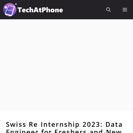
Skip
Me
to
content
Swiss Re Internship 2023: Data
Engineer for Freshers and New