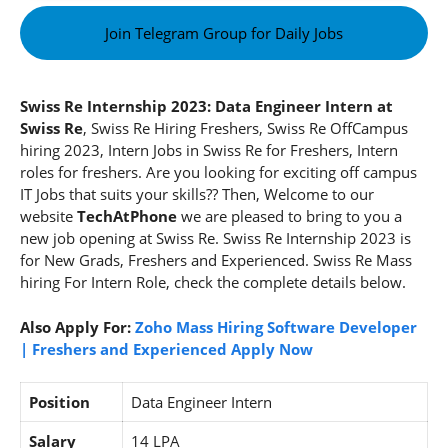
Join Telegram Group for Daily Jobs
Swiss Re Internship 2023: Data Engineer Intern at
Swiss Re
, Swiss Re Hiring Freshers, Swiss Re OffCampus
hiring 2023, Intern Jobs in Swiss Re for Freshers, Intern
roles for freshers. Are you looking for exciting off campus
IT Jobs that suits your skills?? Then, Welcome to our
website
TechAtPhone
we are pleased to bring to you a
new job opening at Swiss Re. Swiss Re Internship 2023
is
for New Grads, Freshers and Experienced. Swiss Re Mass
hiring For Intern Role, check the complete details below.
Also Apply For:
Zoho Mass Hiring Software Developer
| Freshers and Experienced Apply Now
Position
Data Engineer Intern
Salary
14 LPA