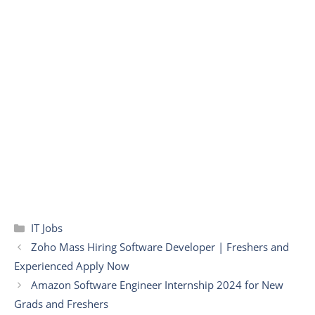
Categories
IT Jobs
Zoho Mass Hiring Software Developer | Freshers and
Experienced Apply Now
Amazon Software Engineer Internship 2024 for New
Grads and Freshers