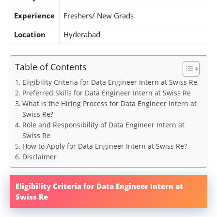
Experience
Freshers/ New Grads
Location
Hyderabad
Table of Contents
Eligibility Criteria for Data Engineer Intern at Swiss Re
Preferred Skills for Data Engineer Intern at Swiss Re
What is the Hiring Process for Data Engineer Intern at
Swiss Re?
Role and Responsibility of Data Engineer Intern at
Swiss Re
How to Apply for Data Engineer Intern at Swiss Re?
Disclaimer
Eligibility Criteria for Data Engineer Intern at
Swiss Re