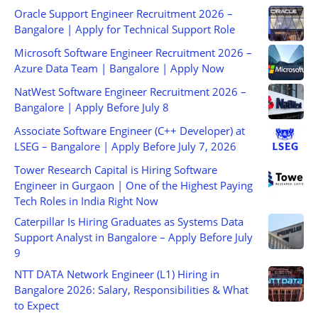
Oracle Support Engineer Recruitment 2026 –
Bangalore | Apply for Technical Support Role
Microsoft Software Engineer Recruitment 2026 –
Azure Data Team | Bangalore | Apply Now
NatWest Software Engineer Recruitment 2026 –
Bangalore | Apply Before July 8
Associate Software Engineer (C++ Developer) at
LSEG – Bangalore | Apply Before July 7, 2026
Tower Research Capital is Hiring Software
Engineer in Gurgaon | One of the Highest Paying
Tech Roles in India Right Now
Caterpillar Is Hiring Graduates as Systems Data
Support Analyst in Bangalore – Apply Before July
9
NTT DATA Network Engineer (L1) Hiring in
Bangalore 2026: Salary, Responsibilities & What
to Expect