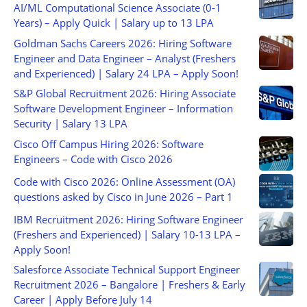
AI/ML Computational Science Associate (0-1
Years) – Apply Quick | Salary up to 13 LPA
Goldman Sachs Careers 2026: Hiring Software
Engineer and Data Engineer – Analyst (Freshers
and Experienced) | Salary 24 LPA – Apply Soon!
S&P Global Recruitment 2026: Hiring Associate
Software Development Engineer – Information
Security | Salary 13 LPA
Cisco Off Campus Hiring 2026: Software
Engineers – Code with Cisco 2026
Code with Cisco 2026: Online Assessment (OA)
questions asked by Cisco in June 2026 – Part 1
IBM Recruitment 2026: Hiring Software Engineer
(Freshers and Experienced) | Salary 10-13 LPA –
Apply Soon!
Salesforce Associate Technical Support Engineer
Recruitment 2026 – Bangalore | Freshers & Early
Career | Apply Before July 14