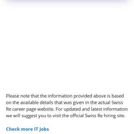
Please note that the information provided above is based
on the available details that was given in the actual Swiss
Re career page website. For updated and latest information
we will suggest you to visit the official Swiss Re hiring site.
Check more IT Jobs