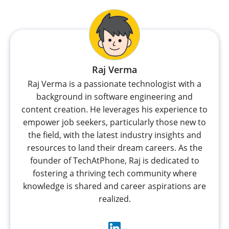
Raj Verma
Raj Verma is a passionate technologist with a
background in software engineering and
content creation. He leverages his experience to
empower job seekers, particularly those new to
the field, with the latest industry insights and
resources to land their dream careers. As the
founder of TechAtPhone, Raj is dedicated to
fostering a thriving tech community where
knowledge is shared and career aspirations are
realized.