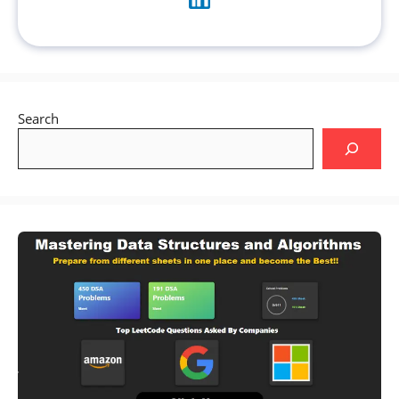
Search