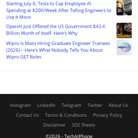
Starting July 6, Tesla to Cap Employee AI
Spending at $200/Week After Telling Engineers to
Use It More
OpenAI Just Offered the US Government $42.6
Billion Worth of Itself. Here’s Why
Wipro Is Mass Hiring Graduate Engineer Trainees
(2026) – Here’s What Nobody Tells You About
Wipro GET Roles
Instagram
LinkedIn
Telegram
Twitter
About Us
Contact Us
Terms & Conditions
Privacy Policy
Disclaimer
SDE Sheets
©2026 - TechAtPhone