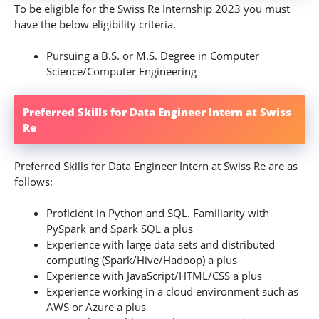
To be eligible for the Swiss Re Internship 2023 you must
have the below eligibility criteria.
Pursuing a B.S. or M.S. Degree in Computer
Science/Computer Engineering
Preferred Skills for Data Engineer Intern at Swiss
Re
Preferred Skills for Data Engineer Intern at Swiss Re are as
follows:
Proficient in Python and SQL. Familiarity with
PySpark and Spark SQL a plus
Experience with large data sets and distributed
computing (Spark/Hive/Hadoop) a plus
Experience with JavaScript/HTML/CSS a plus
Experience working in a cloud environment such as
AWS or Azure a plus