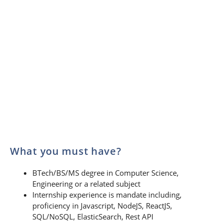
What you must have?
BTech/BS/MS degree in Computer Science,
Engineering or a related subject
Internship experience is mandate including,
proficiency in Javascript, NodeJS, ReactJS,
SQL/NoSQL, ElasticSearch, Rest API