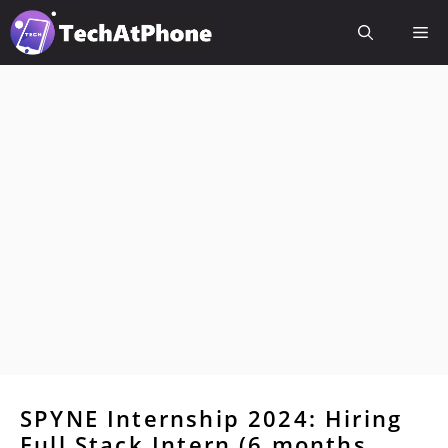
Skip
Me
to
content
SPYNE Internship 2024: Hiring
Full Stack Intern (6 months