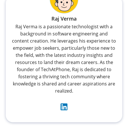
Raj Verma
Raj Verma is a passionate technologist with a
background in software engineering and
content creation. He leverages his experience to
empower job seekers, particularly those new to
the field, with the latest industry insights and
resources to land their dream careers. As the
founder of TechAtPhone, Raj is dedicated to
fostering a thriving tech community where
knowledge is shared and career aspirations are
realized.