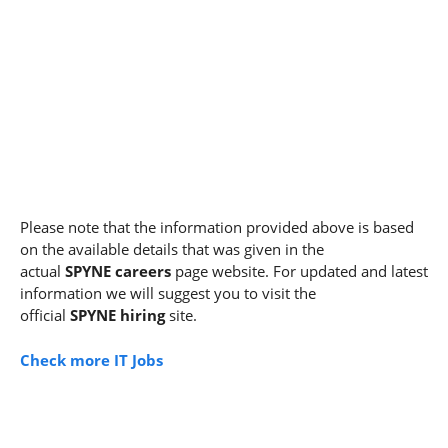
Please note that the information provided above is based
on the available details that was given in the
actual
SPYNE careers
page website. For updated and latest
information we will suggest you to visit the
official
SPYNE hiring
site.
Check more IT Jobs