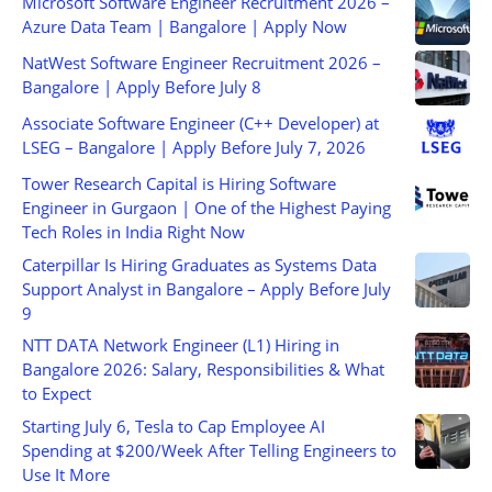
Microsoft Software Engineer Recruitment 2026 –
Azure Data Team | Bangalore | Apply Now
NatWest Software Engineer Recruitment 2026 –
Bangalore | Apply Before July 8
Associate Software Engineer (C++ Developer) at
LSEG – Bangalore | Apply Before July 7, 2026
Tower Research Capital is Hiring Software
Engineer in Gurgaon | One of the Highest Paying
Tech Roles in India Right Now
Caterpillar Is Hiring Graduates as Systems Data
Support Analyst in Bangalore – Apply Before July
9
NTT DATA Network Engineer (L1) Hiring in
Bangalore 2026: Salary, Responsibilities & What
to Expect
Starting July 6, Tesla to Cap Employee AI
Spending at $200/Week After Telling Engineers to
Use It More