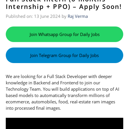
Internship + PPO) – Apply Soon!
Published on: 13 June 2024
by
Raj Verma
Join Whatsapp Group for Daily Jobs
Join Telegram Group for Daily Jobs
We are looking for a Full Stack Developer with deeper
knowledge in Backend and Frontend to join our
Technology Team. You will build applications on top of AI
based models to automatically transform millions of
ecommerce, automobiles, food, real-estate ram images
into processed final images.