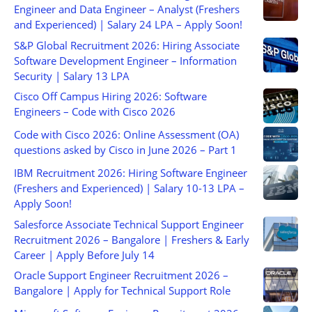
Engineer and Data Engineer – Analyst (Freshers
and Experienced) | Salary 24 LPA – Apply Soon!
S&P Global Recruitment 2026: Hiring Associate
Software Development Engineer – Information
Security | Salary 13 LPA
Cisco Off Campus Hiring 2026: Software
Engineers – Code with Cisco 2026
Code with Cisco 2026: Online Assessment (OA)
questions asked by Cisco in June 2026 – Part 1
IBM Recruitment 2026: Hiring Software Engineer
(Freshers and Experienced) | Salary 10-13 LPA –
Apply Soon!
Salesforce Associate Technical Support Engineer
Recruitment 2026 – Bangalore | Freshers & Early
Career | Apply Before July 14
Oracle Support Engineer Recruitment 2026 –
Bangalore | Apply for Technical Support Role