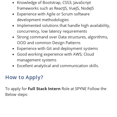
Knowledge of Bootstrap, CSS3; JavaScript
frameworks such as ReactJS, VueJS, NodeJS
Experience with Agile or Scrum software
development methodologies
Implemented solutions that handle high availability,
concurrency, low latency requirements
Strong command over Data structures, algorithms,
OOD and common Design Patterns
Experience with Git and deployment systems
Good working experience with AWS; Cloud
management systems
Excellent analytical and communication skills.
How to Apply?
To apply for
Full Stack Intern
Role at SPYNE Follow the
Below steps: