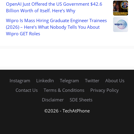
OpenAI Just Offered the US Government $42.6
Billion Worth of Itself. Here’s Why
Wipro Is Mass Hiring Graduate Engineer Trainees
(2026) – Here’s What Nobody Tells You About
Wipro GET Roles
Instagram
LinkedIn
Telegram
Twitter
About Us
Contact Us
Terms & Conditions
Privacy Policy
Disclaimer
SDE Sheets
©2026 - TechAtPhone