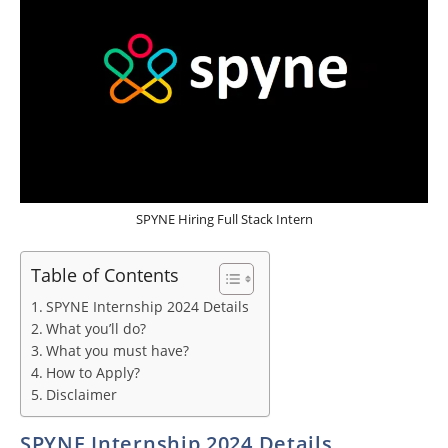
SPYNE Hiring Full Stack Intern
Table of Contents
SPYNE Internship 2024 Details
What you’ll do?
What you must have?
How to Apply?
Disclaimer
SPYNE Internship 2024 Details