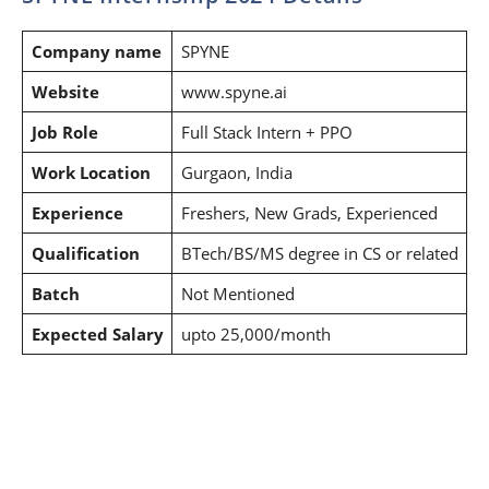
Company name
SPYNE
Website
www.spyne.ai
Job Role
Full Stack Intern + PPO
Work Location
Gurgaon, India
Experience
Freshers, New Grads, Experienced
Qualification
BTech/BS/MS degree in CS or related
Batch
Not Mentioned
Expected Salary
upto 25,000/month