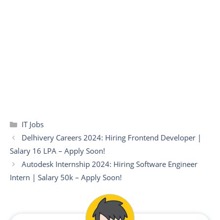
Categories
IT Jobs
Delhivery Careers 2024: Hiring Frontend Developer |
Salary 16 LPA – Apply Soon!
Autodesk Internship 2024: Hiring Software Engineer
Intern | Salary 50k – Apply Soon!