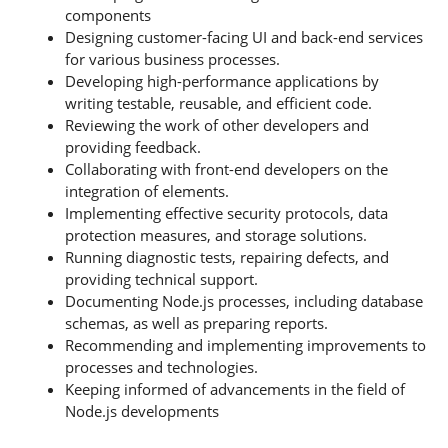
components
Designing customer-facing UI and back-end services
for various business processes.
Developing high-performance applications by
writing testable, reusable, and efficient code.
Reviewing the work of other developers and
providing feedback.
Collaborating with front-end developers on the
integration of elements.
Implementing effective security protocols, data
protection measures, and storage solutions.
Running diagnostic tests, repairing defects, and
providing technical support.
Documenting Node.js processes, including database
schemas, as well as preparing reports.
Recommending and implementing improvements to
processes and technologies.
Keeping informed of advancements in the field of
Node.js developments