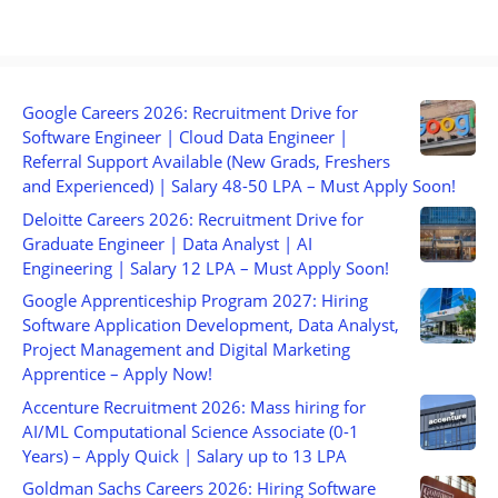
Google Careers 2026: Recruitment Drive for
Software Engineer | Cloud Data Engineer |
Referral Support Available (New Grads, Freshers
and Experienced) | Salary 48-50 LPA – Must Apply Soon!
Deloitte Careers 2026: Recruitment Drive for
Graduate Engineer | Data Analyst | AI
Engineering | Salary 12 LPA – Must Apply Soon!
Google Apprenticeship Program 2027: Hiring
Software Application Development, Data Analyst,
Project Management and Digital Marketing
Apprentice – Apply Now!
Accenture Recruitment 2026: Mass hiring for
AI/ML Computational Science Associate (0-1
Years) – Apply Quick | Salary up to 13 LPA
Goldman Sachs Careers 2026: Hiring Software