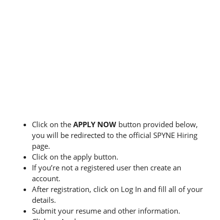
Click on the
APPLY NOW
button provided below,
you will be redirected to the official SPYNE Hiring
page.
Click on the apply button.
If you’re not a registered user then create an
account.
After registration, click on Log In and fill all of your
details.
Submit your resume and other information.