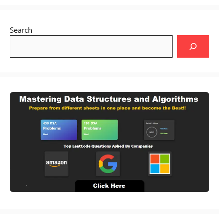
Search