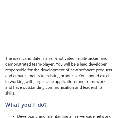
The ideal candidate is a self-motivated, multi-tasker, and
demonstrated team-player. You will be a lead developer
responsible for the development of new software products
and enhancements to existing products. You should excel
in working with large-scale applications and frameworks
and have outstanding communication and leadership
skills.
What you’ll do?
Developing and maintaining all server-side network