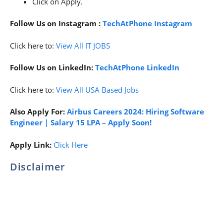
Click on Apply.
Follow Us on Instagram :
TechAtPhone Instagram
Click here to:
View All IT JOBS
Follow Us on LinkedIn:
TechAtPhone LinkedIn
Click here to:
View All USA Based Jobs
Also Apply For:
Airbus Careers 2024: Hiring Software
Engineer | Salary 15 LPA – Apply Soon!
Apply Link:
Click Here
Disclaimer