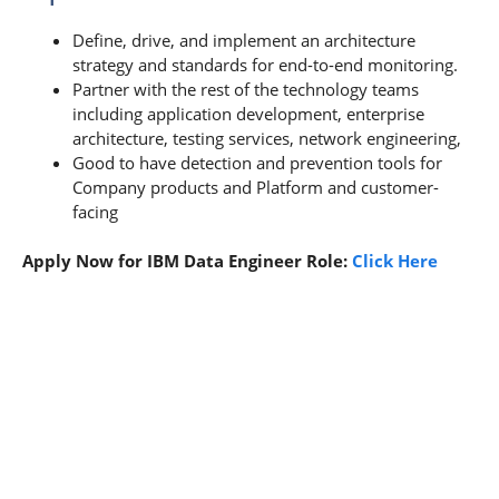
Define, drive, and implement an architecture
strategy and standards for end-to-end monitoring.
Partner with the rest of the technology teams
including application development, enterprise
architecture, testing services, network engineering,
Good to have detection and prevention tools for
Company products and Platform and customer-
facing
Apply Now for IBM Data Engineer Role:
Click Here