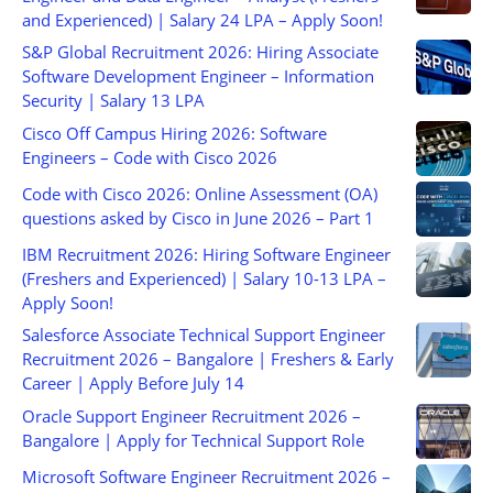
and Experienced) | Salary 24 LPA – Apply Soon!
S&P Global Recruitment 2026: Hiring Associate
Software Development Engineer – Information
Security | Salary 13 LPA
Cisco Off Campus Hiring 2026: Software
Engineers – Code with Cisco 2026
Code with Cisco 2026: Online Assessment (OA)
questions asked by Cisco in June 2026 – Part 1
IBM Recruitment 2026: Hiring Software Engineer
(Freshers and Experienced) | Salary 10-13 LPA –
Apply Soon!
Salesforce Associate Technical Support Engineer
Recruitment 2026 – Bangalore | Freshers & Early
Career | Apply Before July 14
Oracle Support Engineer Recruitment 2026 –
Bangalore | Apply for Technical Support Role
Microsoft Software Engineer Recruitment 2026 –