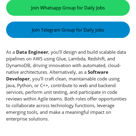
Join Whatsapp Group for Daily Jobs
Join Telegram Group for Daily Jobs
As a
Data Engineer
, you’ll design and build scalable data
pipelines on AWS using Glue, Lambda, Redshift, and
DynamoDB, driving innovation with automated, cloud-
native architectures. Alternatively, as a
Software
Developer
, you’ll craft clean, maintainable code using
Java, Python, or C++, contribute to web and backend
services, perform unit testing, and participate in code
reviews within Agile teams. Both roles offer opportunities
to collaborate across technology functions, leverage
emerging tools, and make a meaningful impact on
enterprise solutions.