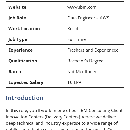
Website
www.ibm.com
Job Role
Data Engineer – AWS
Work Location
Kochi
Job Type
Full Time
Experience
Freshers and Experienced
Qualification
Bachelor’s Degree
Batch
Not Mentioned
Expected Salary
10 LPA
Introduction
In this role, you’ll work in one of our IBM Consulting Client
Innovation Centers (Delivery Centers), where we deliver
deep technical and industry expertise to a wide range of
public and private sector clients around the world. Our