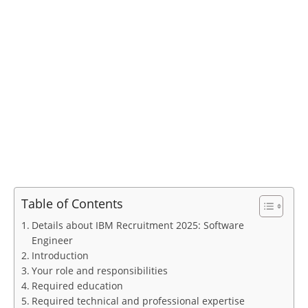
Table of Contents
Details about IBM Recruitment 2025: Software
Engineer
Introduction
Your role and responsibilities
Required education
Required technical and professional expertise