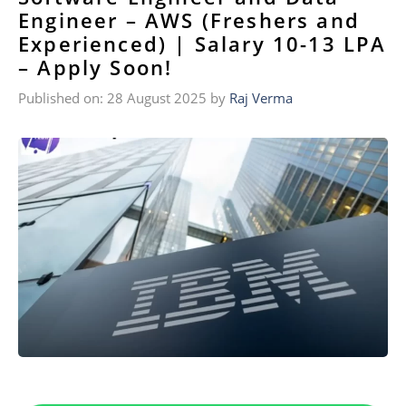
Engineer – AWS (Freshers and
Experienced) | Salary 10-13 LPA
– Apply Soon!
Published on: 28 August 2025
by
Raj Verma