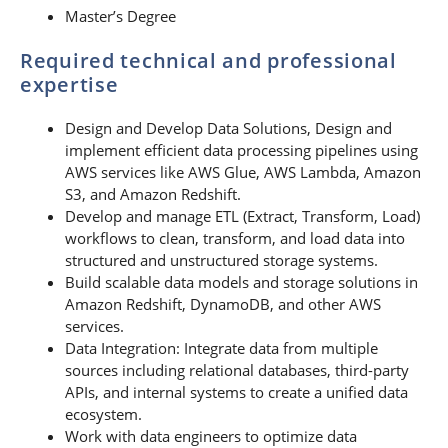
Master’s Degree
Required technical and professional
expertise
Design and Develop Data Solutions, Design and
implement efficient data processing pipelines using
AWS services like AWS Glue, AWS Lambda, Amazon
S3, and Amazon Redshift.
Develop and manage ETL (Extract, Transform, Load)
workflows to clean, transform, and load data into
structured and unstructured storage systems.
Build scalable data models and storage solutions in
Amazon Redshift, DynamoDB, and other AWS
services.
Data Integration: Integrate data from multiple
sources including relational databases, third-party
APIs, and internal systems to create a unified data
ecosystem.
Work with data engineers to optimize data