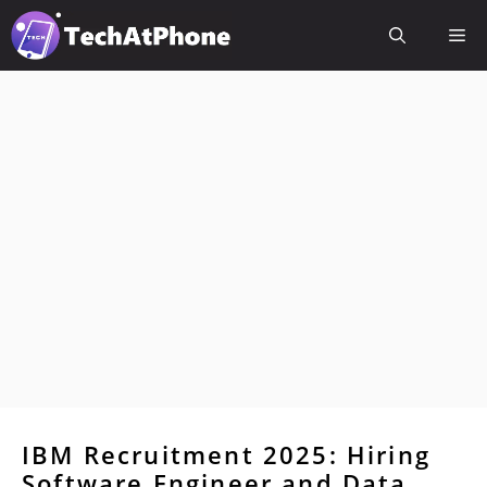
Skip
Me
to
content
IBM Recruitment 2025: Hiring
Software Engineer and Data