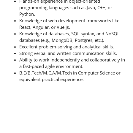
Hands-on experience in object-oriented
programming languages such as Java, C++, or
Python.
Knowledge of web development frameworks like
React, Angular, or Vue.js.
Knowledge of databases, SQL syntax, and NoSQL
databases (e.g., MongoDB, Postgres, etc.).
Excellent problem-solving and analytical skills.
Strong verbal and written communication skills.
Ability to work independently and collaboratively in
a fast-paced agile environment.
B.E/B.Tech/M.C.A/M.Tech in Computer Science or
equivalent practical experience.