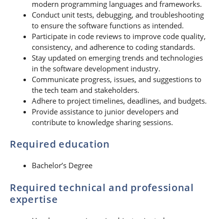
modern programming languages and frameworks.
Conduct unit tests, debugging, and troubleshooting
to ensure the software functions as intended.
Participate in code reviews to improve code quality,
consistency, and adherence to coding standards.
Stay updated on emerging trends and technologies
in the software development industry.
Communicate progress, issues, and suggestions to
the tech team and stakeholders.
Adhere to project timelines, deadlines, and budgets.
Provide assistance to junior developers and
contribute to knowledge sharing sessions.
Required education
Bachelor’s Degree
Required technical and professional
expertise