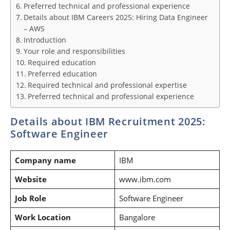
Preferred technical and professional experience
Details about IBM Careers 2025: Hiring Data Engineer
– AWS
Introduction
Your role and responsibilities
Required education
Preferred education
Required technical and professional expertise
Preferred technical and professional experience
Details about IBM Recruitment 2025:
Software Engineer
Company name
IBM
Website
www.ibm.com
Job Role
Software Engineer
Work Location
Bangalore