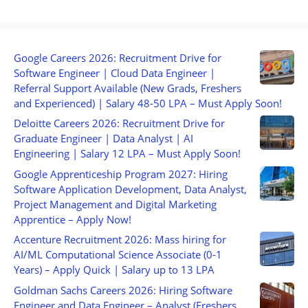
Google Careers 2026: Recruitment Drive for
Software Engineer | Cloud Data Engineer |
Referral Support Available (New Grads, Freshers
and Experienced) | Salary 48-50 LPA – Must Apply Soon!
Deloitte Careers 2026: Recruitment Drive for
Graduate Engineer | Data Analyst | AI
Engineering | Salary 12 LPA – Must Apply Soon!
Google Apprenticeship Program 2027: Hiring
Software Application Development, Data Analyst,
Project Management and Digital Marketing
Apprentice – Apply Now!
Accenture Recruitment 2026: Mass hiring for
AI/ML Computational Science Associate (0-1
Years) – Apply Quick | Salary up to 13 LPA
Goldman Sachs Careers 2026: Hiring Software
Engineer and Data Engineer – Analyst (Freshers