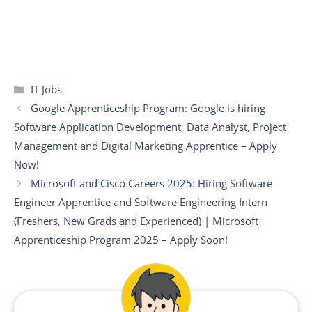
Categories
IT Jobs
Google Apprenticeship Program: Google is hiring
Software Application Development, Data Analyst, Project
Management and Digital Marketing Apprentice – Apply
Now!
Microsoft and Cisco Careers 2025: Hiring Software
Engineer Apprentice and Software Engineering Intern
(Freshers, New Grads and Experienced) | Microsoft
Apprenticeship Program 2025 – Apply Soon!