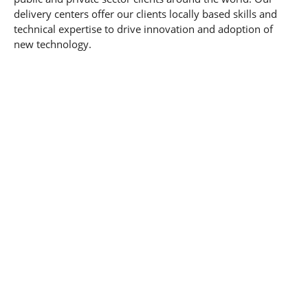
delivery centers offer our clients locally based skills and
technical expertise to drive innovation and adoption of
new technology.