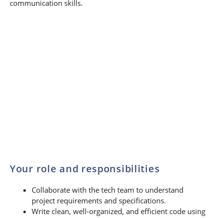
communication skills.
Your role and responsibilities
Collaborate with the tech team to understand
project requirements and specifications.
Write clean, well-organized, and efficient code using