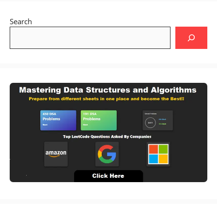
Search