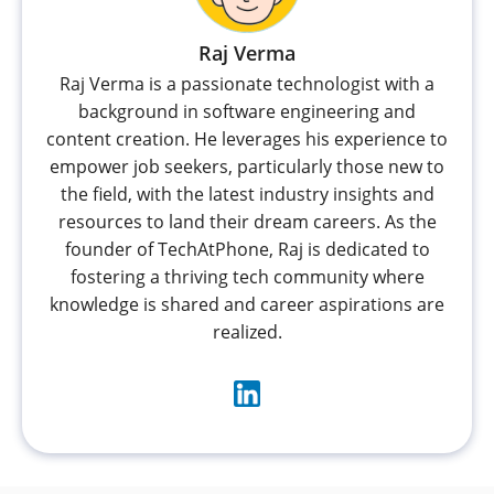
Raj Verma
Raj Verma is a passionate technologist with a
background in software engineering and
content creation. He leverages his experience to
empower job seekers, particularly those new to
the field, with the latest industry insights and
resources to land their dream careers. As the
founder of TechAtPhone, Raj is dedicated to
fostering a thriving tech community where
knowledge is shared and career aspirations are
realized.