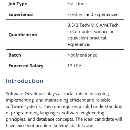
Job Type
Full Time
Experience
Freshers and Experienced
B.E/B.Tech/M.C.A/M.Tech
in Computer Science or
Qualification
equivalent practical
experience.
Batch
Not Mentioned
Expected Salary
13 LPA
Introduction
Software Developer plays a crucial role in designing,
implementing, and maintaining efficient and reliable
software systems. This role requires a solid understanding
of programming languages, software engineering
principles, and database concepts. The ideal candidate will
have excellent problem-solving abilities and