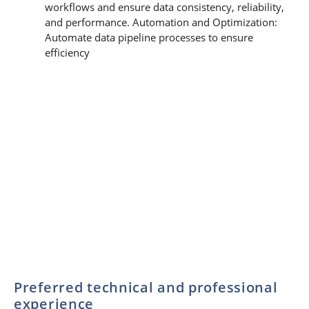
workflows and ensure data consistency, reliability,
and performance. Automation and Optimization:
Automate data pipeline processes to ensure
efficiency
Preferred technical and professional
experience