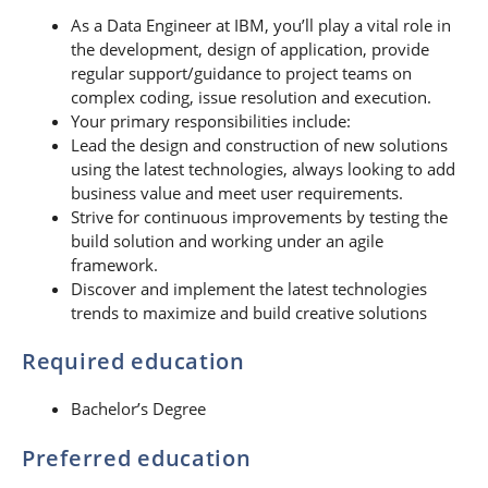
As a Data Engineer at IBM, you’ll play a vital role in
the development, design of application, provide
regular support/guidance to project teams on
complex coding, issue resolution and execution.
Your primary responsibilities include:
Lead the design and construction of new solutions
using the latest technologies, always looking to add
business value and meet user requirements.
Strive for continuous improvements by testing the
build solution and working under an agile
framework.
Discover and implement the latest technologies
trends to maximize and build creative solutions
Required education
Bachelor’s Degree
Preferred education