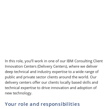
In this role, you’ll work in one of our IBM Consulting Client
Innovation Centers (Delivery Centers), where we deliver
deep technical and industry expertise to a wide range of
public and private sector clients around the world. Our
delivery centers offer our clients locally based skills and
technical expertise to drive innovation and adoption of
new technology.
Your role and responsibilities