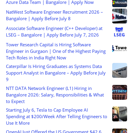
Azure Data Team | Bangalore | Apply Now
NatWest Software Engineer Recruitment 2026 –
Bangalore | Apply Before July 8
Associate Software Engineer (C++ Developer) at
LSEG – Bangalore | Apply Before July 7, 2026
Tower Research Capital is Hiring Software
Engineer in Gurgaon | One of the Highest Paying
Tech Roles in India Right Now
Caterpillar Is Hiring Graduates as Systems Data
Support Analyst in Bangalore – Apply Before July
9
NTT DATA Network Engineer (L1) Hiring in
Bangalore 2026: Salary, Responsibilities & What
to Expect
Starting July 6, Tesla to Cap Employee AI
Spending at $200/Week After Telling Engineers to
Use It More
OpenAI Just Offered the US Government $42.6