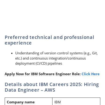
Preferred technical and professional
experience
Understanding of version control systems (e.g., Git,
etc.) and continuous integration/continuous
deployment (CI/CD) pipelines
Apply Now for IBM Software Engineer Role:
Click Here
Details about IBM Careers 2025: Hiring
Data Engineer – AWS
Company name
IBM