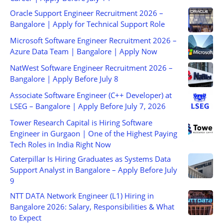
Oracle Support Engineer Recruitment 2026 –
Bangalore | Apply for Technical Support Role
Microsoft Software Engineer Recruitment 2026 –
Azure Data Team | Bangalore | Apply Now
NatWest Software Engineer Recruitment 2026 –
Bangalore | Apply Before July 8
Associate Software Engineer (C++ Developer) at
LSEG – Bangalore | Apply Before July 7, 2026
Tower Research Capital is Hiring Software
Engineer in Gurgaon | One of the Highest Paying
Tech Roles in India Right Now
Caterpillar Is Hiring Graduates as Systems Data
Support Analyst in Bangalore – Apply Before July
9
NTT DATA Network Engineer (L1) Hiring in
Bangalore 2026: Salary, Responsibilities & What
to Expect