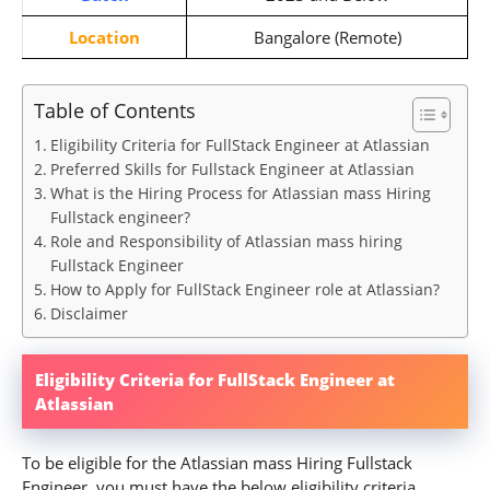
Location
Bangalore (Remote)
Table of Contents
Eligibility Criteria for FullStack Engineer at Atlassian
Preferred Skills for Fullstack Engineer at Atlassian
What is the Hiring Process for Atlassian mass Hiring
Fullstack engineer?
Role and Responsibility of Atlassian mass hiring
Fullstack Engineer
How to Apply for FullStack Engineer role at Atlassian?
Disclaimer
Eligibility Criteria for FullStack Engineer at
Atlassian
To be eligible for the Atlassian mass Hiring Fullstack
Engineer, you must have the below eligibility criteria.