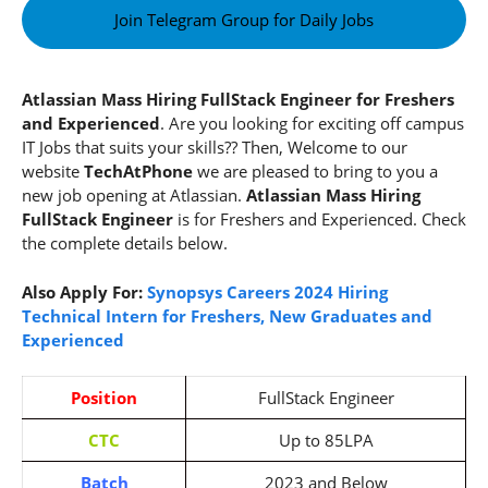
Join Telegram Group for Daily Jobs
Atlassian Mass Hiring FullStack Engineer for Freshers
and Experienced
. Are you looking for exciting off campus
IT Jobs that suits your skills?? Then, Welcome to our
website
TechAtPhone
we are pleased to bring to you a
new job opening at Atlassian.
Atlassian Mass Hiring
FullStack Engineer
is for Freshers and Experienced. Check
the complete details below.
Also Apply For:
Synopsys Careers 2024 Hiring
Technical Intern for Freshers, New Graduates and
Experienced
Position
FullStack Engineer
CTC
Up to 85LPA
Batch
2023 and Below