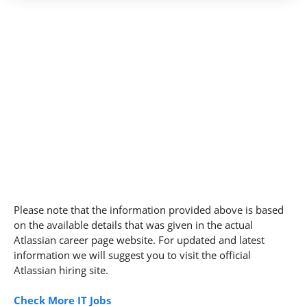
Please note that the information provided above is based
on the available details that was given in the actual
Atlassian career page website. For updated and latest
information we will suggest you to visit the official
Atlassian hiring site.
Check More IT Jobs