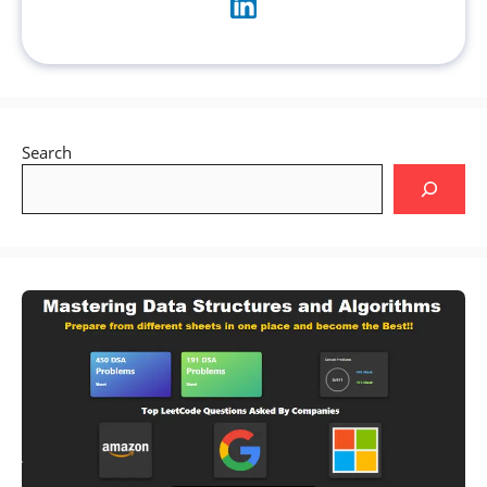
Search