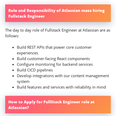
Role and Responsibility of Atlassian mass hiring
Fullstack Engineer
The day to day role of Fullstack Engineer at Atlassian are as
follows:
Build REST APIs that power core customer
experiences
Build customer-facing React components
Configure monitoring for backend services
Build CICD pipelines
Develop integrations with our content management
system
Build features and services with reliability in mind
How to Apply for FullStack Engineer role at
Atlassian?