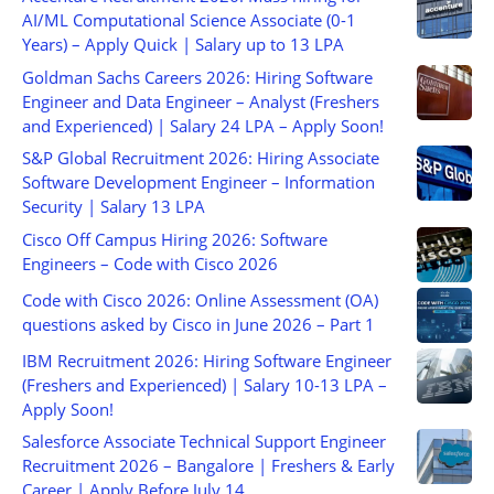
AI/ML Computational Science Associate (0-1
Years) – Apply Quick | Salary up to 13 LPA
Goldman Sachs Careers 2026: Hiring Software
Engineer and Data Engineer – Analyst (Freshers
and Experienced) | Salary 24 LPA – Apply Soon!
S&P Global Recruitment 2026: Hiring Associate
Software Development Engineer – Information
Security | Salary 13 LPA
Cisco Off Campus Hiring 2026: Software
Engineers – Code with Cisco 2026
Code with Cisco 2026: Online Assessment (OA)
questions asked by Cisco in June 2026 – Part 1
IBM Recruitment 2026: Hiring Software Engineer
(Freshers and Experienced) | Salary 10-13 LPA –
Apply Soon!
Salesforce Associate Technical Support Engineer
Recruitment 2026 – Bangalore | Freshers & Early
Career | Apply Before July 14