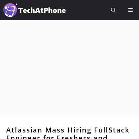
Skip
Me
to
content
Atlassian Mass Hiring FullStack
Engineer for Freshers and