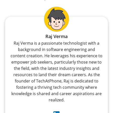
Raj Verma
Raj Verma is a passionate technologist with a
background in software engineering and
content creation. He leverages his experience to
empower job seekers, particularly those new to
the field, with the latest industry insights and
resources to land their dream careers. As the
founder of TechAtPhone, Raj is dedicated to
fostering a thriving tech community where
knowledge is shared and career aspirations are
realized.