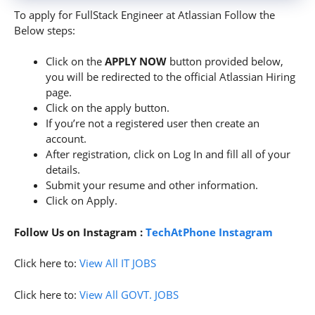
To apply for FullStack Engineer at Atlassian Follow the
Below steps:
Click on the
APPLY NOW
button provided below,
you will be redirected to the official Atlassian Hiring
page.
Click on the apply button.
If you’re not a registered user then create an
account.
After registration, click on Log In and fill all of your
details.
Submit your resume and other information.
Click on Apply.
Follow Us on Instagram :
TechAtPhone Instagram
Click here to:
View All IT JOBS
Click here to:
View All GOVT. JOBS