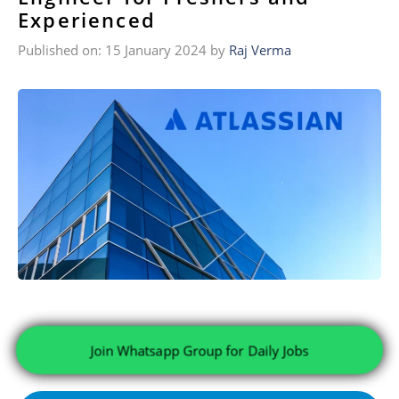
Experienced
Published on: 15 January 2024
by
Raj Verma
Join Whatsapp Group for Daily Jobs