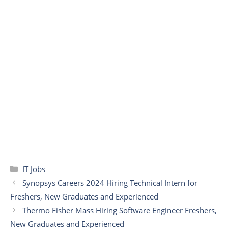
Categories
IT Jobs
Synopsys Careers 2024 Hiring Technical Intern for
Freshers, New Graduates and Experienced
Thermo Fisher Mass Hiring Software Engineer Freshers,
New Graduates and Experienced