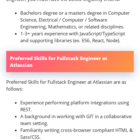
Bachelors degree or a masters degree in Computer
Science, Electrical / Computer / Software
Engineering, Mathematics, or related disciplines.
1-3+ years experience with JavaScript/TypeScript
and supporting libraries (ex. ES6, React, Node).
Preferred Skills for Fullstack Engineer at
Atlassian
Preferred Skills for Fullstack Engineer at Atlassian are as
follows:
Experience performing platform integrations using
REST.
A background in working with GIT in a collaborative
team setting.
Familiarity writing cross-browser compliant HTML &
Sass/CSS.