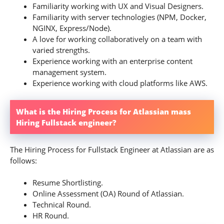
Familiarity working with UX and Visual Designers.
Familiarity with server technologies (NPM, Docker,
NGINX, Express/Node).
A love for working collaboratively on a team with
varied strengths.
Experience working with an enterprise content
management system.
Experience working with cloud platforms like AWS.
What is the Hiring Process for Atlassian mass
Hiring Fullstack engineer?
The Hiring Process for Fullstack Engineer at Atlassian are as
follows:
Resume Shortlisting.
Online Assessment (OA) Round of Atlassian.
Technical Round.
HR Round.