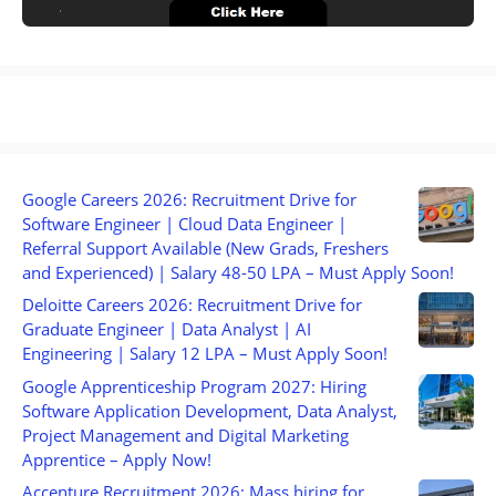
Google Careers 2026: Recruitment Drive for
Software Engineer | Cloud Data Engineer |
Referral Support Available (New Grads, Freshers
and Experienced) | Salary 48-50 LPA – Must Apply Soon!
Deloitte Careers 2026: Recruitment Drive for
Graduate Engineer | Data Analyst | AI
Engineering | Salary 12 LPA – Must Apply Soon!
Google Apprenticeship Program 2027: Hiring
Software Application Development, Data Analyst,
Project Management and Digital Marketing
Apprentice – Apply Now!
Accenture Recruitment 2026: Mass hiring for