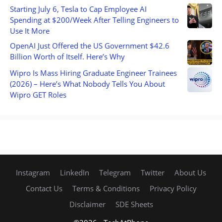
Starting July 6, Tesla to Cap Employee AI
Spending at $200/Week After Telling Engineers to
Use It More
OpenAI Just Offered the US Government $42.6
Billion Worth of Itself. Here’s Why
Wipro Is Mass Hiring Graduate Engineer Trainees
(2026) – Here’s What Nobody Tells You About
Wipro GET Roles
Instagram
LinkedIn
Telegram
Twitter
About Us
Contact Us
Terms & Conditions
Privacy Policy
Disclaimer
SDE Sheets