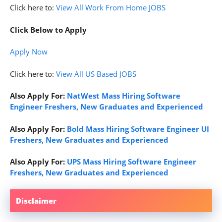
Click here to:
View All Work From Home JOBS
Click Below to Apply
Apply
Now
Click here to:
View All US Based JOBS
Also Apply For:
NatWest Mass Hiring Software
Engineer Freshers, New Graduates and Experienced
Also Apply For:
Bold Mass Hiring Software Engineer UI
Freshers, New Graduates and Experienced
Also Apply For:
UPS Mass Hiring Software Engineer
Freshers, New Graduates and Experienced
Disclaimer