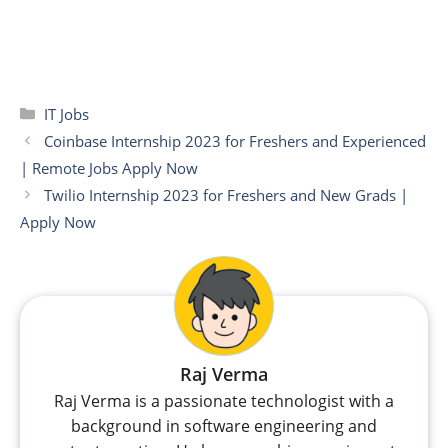
Categories
IT Jobs
Coinbase Internship 2023 for Freshers and Experienced
| Remote Jobs Apply Now
Twilio Internship 2023 for Freshers and New Grads |
Apply Now
Raj Verma
Raj Verma is a passionate technologist with a
background in software engineering and