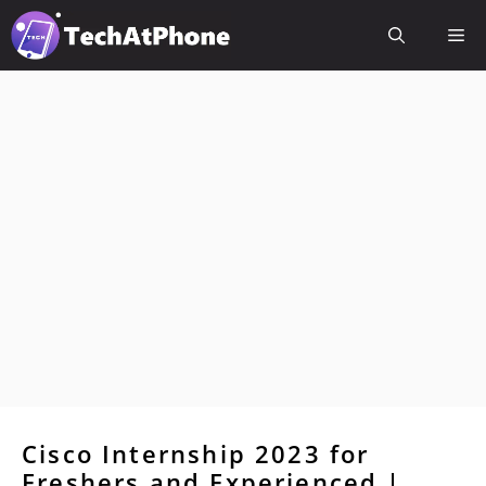
Skip
Me
to
content
Cisco Internship 2023 for
Freshers and Experienced |