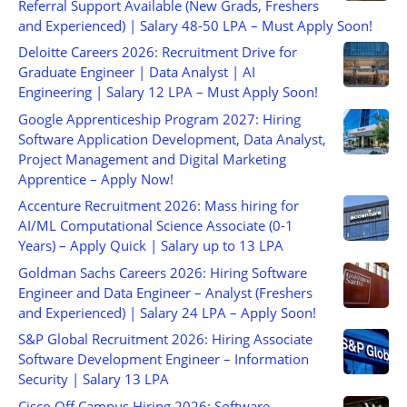
Referral Support Available (New Grads, Freshers
and Experienced) | Salary 48-50 LPA – Must Apply Soon!
Deloitte Careers 2026: Recruitment Drive for
Graduate Engineer | Data Analyst | AI
Engineering | Salary 12 LPA – Must Apply Soon!
Google Apprenticeship Program 2027: Hiring
Software Application Development, Data Analyst,
Project Management and Digital Marketing
Apprentice – Apply Now!
Accenture Recruitment 2026: Mass hiring for
AI/ML Computational Science Associate (0-1
Years) – Apply Quick | Salary up to 13 LPA
Goldman Sachs Careers 2026: Hiring Software
Engineer and Data Engineer – Analyst (Freshers
and Experienced) | Salary 24 LPA – Apply Soon!
S&P Global Recruitment 2026: Hiring Associate
Software Development Engineer – Information
Security | Salary 13 LPA
Cisco Off Campus Hiring 2026: Software