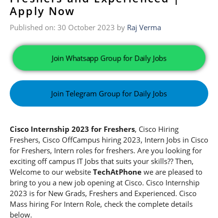
Apply Now
Published on: 30 October 2023
by
Raj Verma
Join Whatsapp Group for Daily Jobs
Join Telegram Group for Daily Jobs
Cisco Internship 2023 for Freshers
, Cisco Hiring
Freshers, Cisco OffCampus hiring 2023, Intern Jobs in Cisco
for Freshers, Intern roles for freshers. Are you looking for
exciting off campus IT Jobs that suits your skills?? Then,
Welcome to our website
TechAtPhone
we are pleased to
bring to you a new job opening at Cisco. Cisco Internship
2023
is for New Grads, Freshers and Experienced. Cisco
Mass hiring For Intern Role, check the complete details
below.