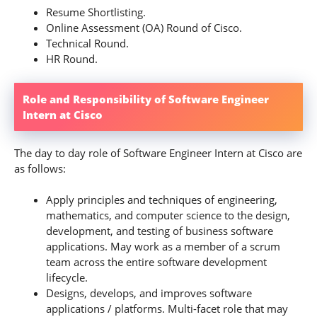
Resume Shortlisting.
Online Assessment (OA) Round of Cisco.
Technical Round.
HR Round.
Role and Responsibility of Software Engineer
Intern at Cisco
The day to day role of Software Engineer Intern at Cisco are
as follows:
Apply principles and techniques of engineering,
mathematics, and computer science to the design,
development, and testing of business software
applications. May work as a member of a scrum
team across the entire software development
lifecycle.
Designs, develops, and improves software
applications / platforms. Multi-facet role that may