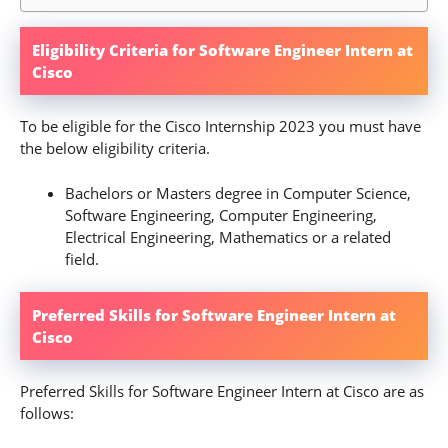
Eligibility Criteria for Software Engineer Intern at
Cisco
To be eligible for the Cisco Internship 2023 you must have
the below eligibility criteria.
Bachelors or Masters degree in Computer Science,
Software Engineering, Computer Engineering,
Electrical Engineering, Mathematics or a related
field.
Preferred Skills for Software Engineer Intern at
Cisco
Preferred Skills for Software Engineer Intern at Cisco are as
follows: