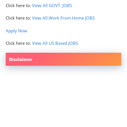
Click here to:
View All GOVT. JOBS
Click here to:
View All Work From Home JOBS
Apply Now
Click here to:
View All US Based JOBS
Disclaimer