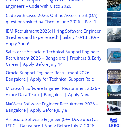
Engineers – Code with Cisco 2026
Code with Cisco 2026: Online Assessment (OA)
questions asked by Cisco in June 2026 – Part 1
IBM Recruitment 2026: Hiring Software Engineer
(Freshers and Experienced) | Salary 10-13 LPA –
Apply Soon!
Salesforce Associate Technical Support Engineer
Recruitment 2026 – Bangalore | Freshers & Early
Career | Apply Before July 14
Oracle Support Engineer Recruitment 2026 –
Bangalore | Apply for Technical Support Role
Microsoft Software Engineer Recruitment 2026 –
Azure Data Team | Bangalore | Apply Now
NatWest Software Engineer Recruitment 2026 –
Bangalore | Apply Before July 8
Associate Software Engineer (C++ Developer) at
LSEG – Bangalore | Apply Before July 7, 2026