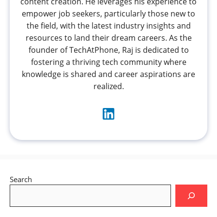
content creation. He leverages his experience to
empower job seekers, particularly those new to
the field, with the latest industry insights and
resources to land their dream careers. As the
founder of TechAtPhone, Raj is dedicated to
fostering a thriving tech community where
knowledge is shared and career aspirations are
realized.
Search