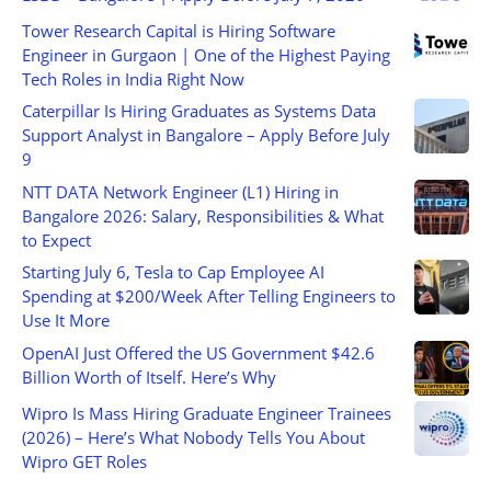
Tower Research Capital is Hiring Software
Engineer in Gurgaon | One of the Highest Paying
Tech Roles in India Right Now
Caterpillar Is Hiring Graduates as Systems Data
Support Analyst in Bangalore – Apply Before July
9
NTT DATA Network Engineer (L1) Hiring in
Bangalore 2026: Salary, Responsibilities & What
to Expect
Starting July 6, Tesla to Cap Employee AI
Spending at $200/Week After Telling Engineers to
Use It More
OpenAI Just Offered the US Government $42.6
Billion Worth of Itself. Here’s Why
Wipro Is Mass Hiring Graduate Engineer Trainees
(2026) – Here’s What Nobody Tells You About
Wipro GET Roles