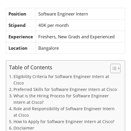
Position
Software Engineer Intern
Stipend
40K per month
Experience
Freshers, New Grads and Experienced
Location
Bangalore
Table of Contents
Eligibility Criteria for Software Engineer Intern at
Cisco
Preferred Skills for Software Engineer Intern at Cisco
What is the Hiring Process for Software Engineer
Intern at Cisco?
Role and Responsibility of Software Engineer Intern
at Cisco
How to Apply for Software Engineer Intern at Cisco?
Disclaimer