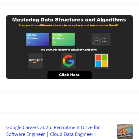
Google Careers 2026: Recruitment Drive for
Software Engineer | Cloud Data Engineer |