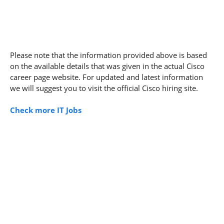
Please note that the information provided above is based
on the available details that was given in the actual Cisco
career page website. For updated and latest information
we will suggest you to visit the official Cisco hiring site.
Check more IT Jobs