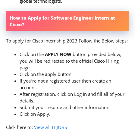
global technologists.
How to Apply for Software Engineer Intern at
Cisco?
To apply for Cisco Internship 2023 Follow the Below steps:
Click on the
APPLY NOW
button provided below,
you will be redirected to the official Cisco Hiring
page.
Click on the apply button.
If you’re not a registered user then create an
account.
After registration, click on Log In and fill all of your
details.
Submit your resume and other information.
Click on Apply.
Click here to:
View All IT JOBS