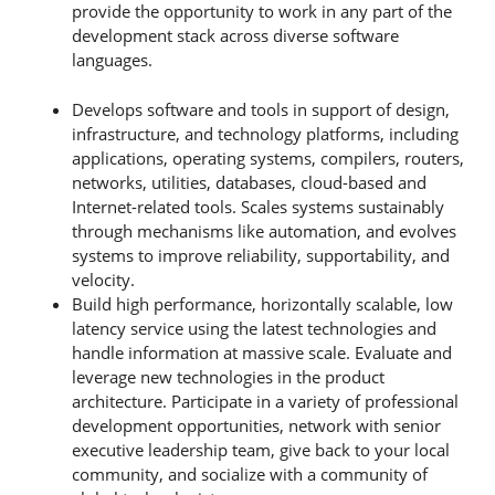
provide the opportunity to work in any part of the
development stack across diverse software
languages.
Develops software and tools in support of design,
infrastructure, and technology platforms, including
applications, operating systems, compilers, routers,
networks, utilities, databases, cloud-based and
Internet-related tools. Scales systems sustainably
through mechanisms like automation, and evolves
systems to improve reliability, supportability, and
velocity.
Build high performance, horizontally scalable, low
latency service using the latest technologies and
handle information at massive scale. Evaluate and
leverage new technologies in the product
architecture. Participate in a variety of professional
development opportunities, network with senior
executive leadership team, give back to your local
community, and socialize with a community of