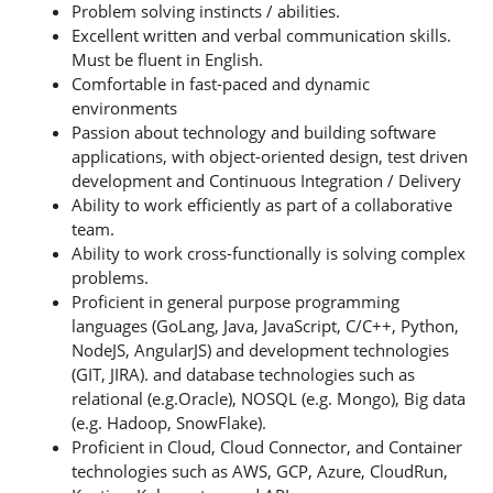
Problem solving instincts / abilities.
Excellent written and verbal communication skills.
Must be fluent in English.
Comfortable in fast-paced and dynamic
environments
Passion about technology and building software
applications, with object-oriented design, test driven
development and Continuous Integration / Delivery
Ability to work efficiently as part of a collaborative
team.
Ability to work cross-functionally is solving complex
problems.
Proficient in general purpose programming
languages (GoLang, Java, JavaScript, C/C++, Python,
NodeJS, AngularJS) and development technologies
(GIT, JIRA). and database technologies such as
relational (e.g.Oracle), NOSQL (e.g. Mongo), Big data
(e.g. Hadoop, SnowFlake).
Proficient in Cloud, Cloud Connector, and Container
technologies such as AWS, GCP, Azure, CloudRun,