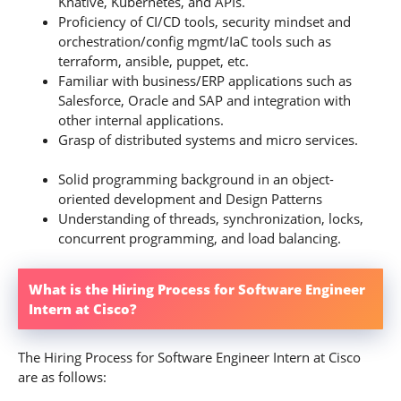
Knative, Kubernetes, and APIs.
Proficiency of CI/CD tools, security mindset and
orchestration/config mgmt/IaC tools such as
terraform, ansible, puppet, etc.
Familiar with business/ERP applications such as
Salesforce, Oracle and SAP and integration with
other internal applications.
Grasp of distributed systems and micro services.
Solid programming background in an object-
oriented development and Design Patterns
Understanding of threads, synchronization, locks,
concurrent programming, and load balancing.
What is the Hiring Process for Software Engineer
Intern at Cisco?
The Hiring Process for Software Engineer Intern at Cisco
are as follows: